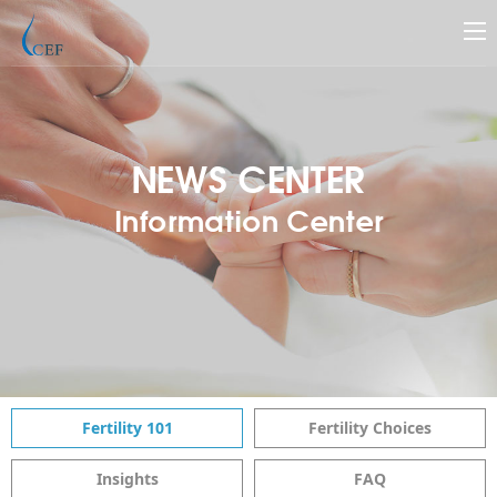
NEWS CENTER
Information Center
Fertility 101
Fertility Choices
Insights
FAQ