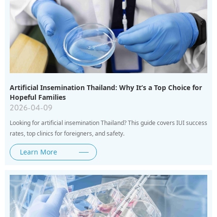
Artificial Insemination Thailand: Why It’s a Top Choice for
Hopeful Families
2026-04-09
Looking for artificial insemination Thailand? This guide covers IUI success
rates, top clinics for foreigners, and safety.
Learn More