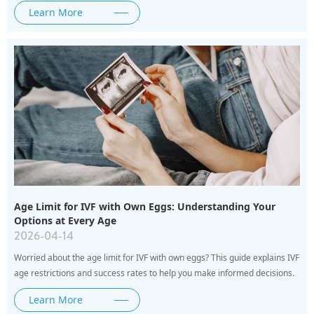
Learn More
Age Limit for IVF with Own Eggs: Understanding Your
Options at Every Age
2026-04-14
Worried about the age limit for IVF with own eggs? This guide explains IVF
age restrictions and success rates to help you make informed decisions.
Learn More