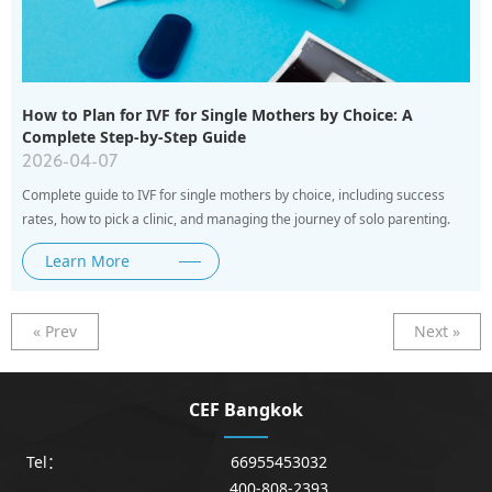
How to Plan for IVF for Single Mothers by Choice: A
Complete Step-by-Step Guide
2026-04-07
Complete guide to IVF for single mothers by choice, including success
rates, how to pick a clinic, and managing the journey of solo parenting.
Learn More
« Prev
Next »
CEF Bangkok
Tel：
66955453032
400-808-2393