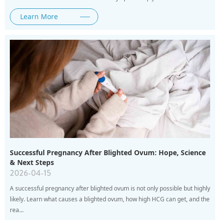
Learn More
Successful Pregnancy After Blighted Ovum: Hope, Science
& Next Steps
2026-04-15
A successful pregnancy after blighted ovum is not only possible but highly
likely. Learn what causes a blighted ovum, how high HCG can get, and the
rea...