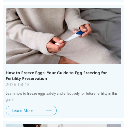
How to Freeze Eggs: Your Guide to Egg Freezing for
Fertility Preservation
2026-04-13
Learn how to freeze eggs safely and effectively for future fertility in this
guide.
Learn More