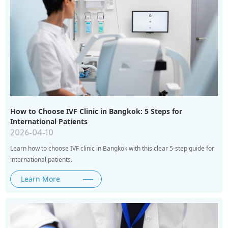
How to Choose IVF Clinic in Bangkok: 5 Steps for
International Patients
2026-04-10
Learn how to choose IVF clinic in Bangkok with this clear 5-step guide for
international patients.
Learn More