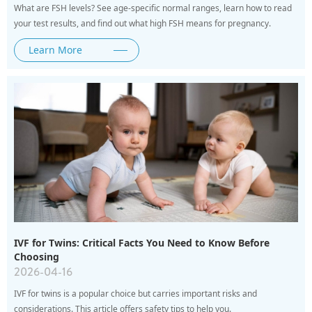
What are FSH levels? See age-specific normal ranges, learn how to read
your test results, and find out what high FSH means for pregnancy.
Learn More
IVF for Twins: Critical Facts You Need to Know Before
Choosing
2026-04-16
IVF for twins is a popular choice but carries important risks and
considerations. This article offers safety tips to help you.