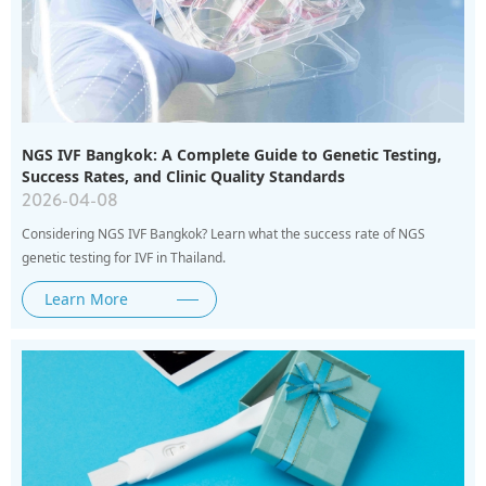
NGS IVF Bangkok: A Complete Guide to Genetic Testing,
Success Rates, and Clinic Quality Standards
2026-04-08
Considering NGS IVF Bangkok? Learn what the success rate of NGS
genetic testing for IVF in Thailand.
Learn More