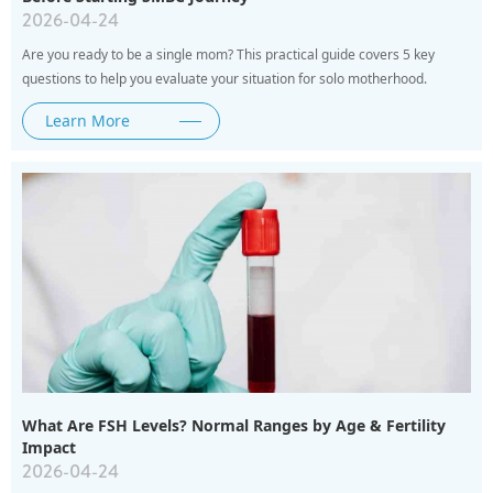
2026-04-24
Are you ready to be a single mom? This practical guide covers 5 key
questions to help you evaluate your situation for solo motherhood.
Learn More
What Are FSH Levels? Normal Ranges by Age & Fertility
Impact
2026-04-24