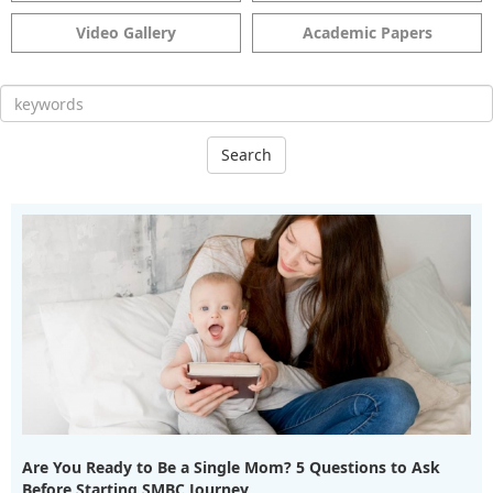
Video Gallery
Academic Papers
Search
Are You Ready to Be a Single Mom? 5 Questions to Ask
Before Starting SMBC Journey