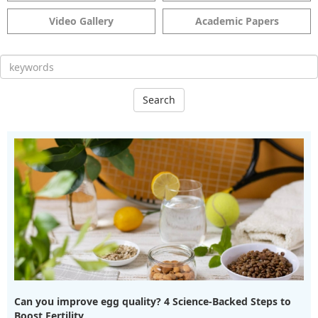
Video Gallery
Academic Papers
Search
Can you improve egg quality? 4 Science-Backed Steps to
Boost Fertility