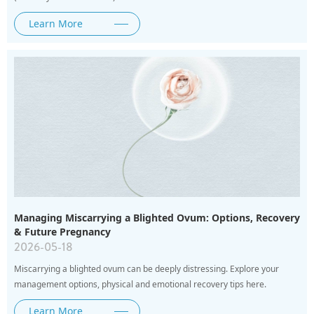
Learn More
Managing Miscarrying a Blighted Ovum: Options, Recovery
& Future Pregnancy
2026-05-18
Miscarrying a blighted ovum can be deeply distressing. Explore your
management options, physical and emotional recovery tips here.
Learn More