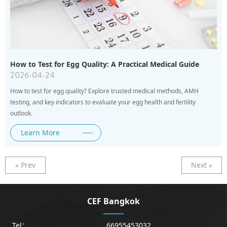
How to Test for Egg Quality: A Practical Medical Guide
2026-04-24
How to test for egg quality? Explore trusted medical methods, AMH
testing, and key indicators to evaluate your egg health and fertility
outlook.
Learn More
« Prev
Next »
CEF Bangkok
Tel：
66955453032