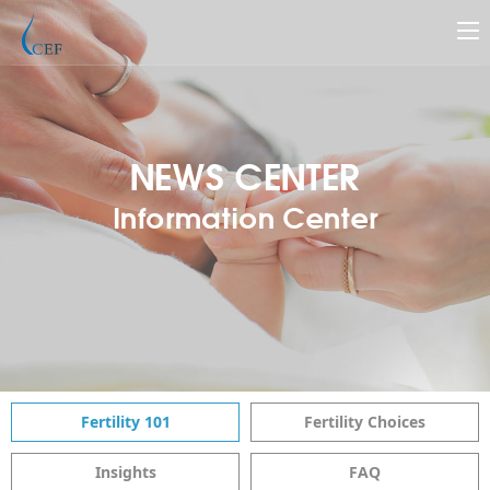
NEWS CENTER
Information Center
Fertility 101
Fertility Choices
Insights
FAQ