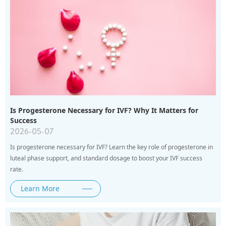
Is Progesterone Necessary for IVF? Why It Matters for
Success
2026-05-07
Is progesterone necessary for IVF? Learn the key role of progesterone in
luteal phase support, and standard dosage to boost your IVF success
rate.
Learn More