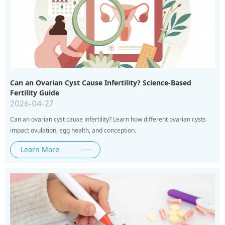
Can an Ovarian Cyst Cause Infertility? Science-Based
Fertility Guide
2026-04-27
Can an ovarian cyst cause infertility? Learn how different ovarian cysts
impact ovulation, egg health, and conception.
Learn More