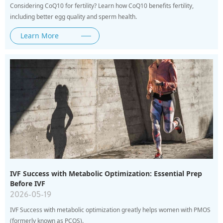
Considering CoQ10 for fertility? Learn how CoQ10 benefits fertility,
including better egg quality and sperm health.
Learn More
IVF Success with Metabolic Optimization: Essential Prep
Before IVF
2026-05-19
IVF Success with metabolic optimization greatly helps women with PMOS
(formerly known as PCOS).