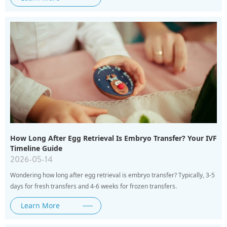
How Long After Egg Retrieval Is Embryo Transfer? Your IVF
Timeline Guide
2026-05-14
Wondering how long after egg retrieval is embryo transfer? Typically, 3-5
days for fresh transfers and 4-6 weeks for frozen transfers.
Learn More