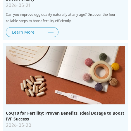
2026-05-21
Can you improve egg quality naturally at any age? Discover the four
reliable steps to boost fertility efficiently.
Learn More
CoQ10 for Fertility: Proven Benefits, Ideal Dosage to Boost
IVF Success
2026-05-20