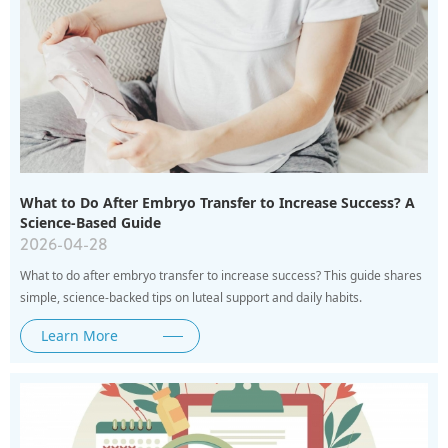
What to Do After Embryo Transfer to Increase Success? A
Science-Based Guide
2026-04-28
What to do after embryo transfer to increase success? This guide shares
simple, science-backed tips on luteal support and daily habits.
Learn More