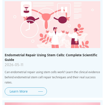
Endometrial Repair Using Stem Cells: Complete Scientific
Guide
2026-05-11
Can endometrial repair using stem cells work? Learn the clinical evidence
behind endometrial stem cell repair techniques and their real success
rates.
Learn More