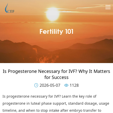
Fertility 101
Is Progesterone Necessary for IVF? Why It Matters
for Success
2026-05-07
1128


Is p
rogesterone
n
ecessary for IVF? Learn the key role of
progesterone in luteal phase support, standard dosage, usage
timeline, and when to stop intake after embryo transfer to