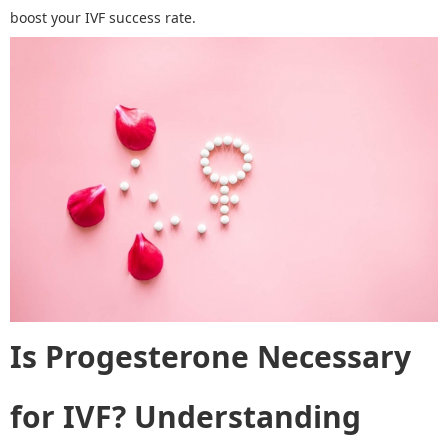
boost your IVF success rate.
Is Progesterone Necessary
for IVF?
Understanding