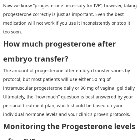
Now we know
“
progesterone necessary for IVF
”
; however, taking
progesterone correctly is just as important. Even the best
medication will not work if you use it inconsistently or stop it
too soon.
How much progesterone after
embryo transfer?
The amount of
progesterone after embryo transfer
varies by
protocol, but most patients will use either 50 mg of
intramuscular progesterone daily or 90 mg of vaginal gel daily.
Ultimately, the
“
how much
”
question is best answered by your
personal treatment plan, which should be based on your
individual hormone levels and your clinic
’
s proven protocols.
Monitoring
the
Progesterone levels