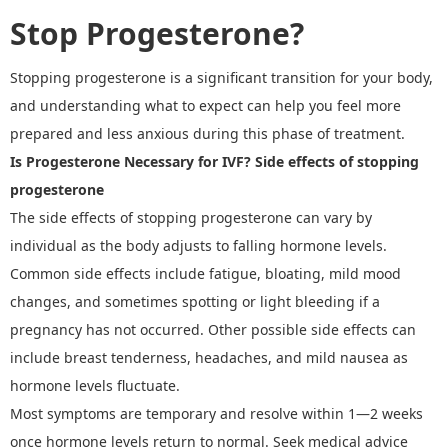
Stop Progesterone?
Stopping progesterone is a significant transition for your body,
and understanding what to expect can help you feel more
prepared and less anxious during this phase of treatment.
Is Progesterone Necessary for IVF?
Side effects of stopping
progesterone
The
side effects of stopping progesterone
can vary by
individual as the body adjusts to falling hormone levels.
Common side effects include fatigue, bloating, mild mood
changes, and sometimes spotting or light bleeding if a
pregnancy has not occurred. Other possible side effects can
include breast tenderness, headaches, and mild nausea as
hormone levels fluctuate.
Most symptoms are temporary and resolve within 1
—
2 weeks
once hormone levels return to normal. Seek medical advice