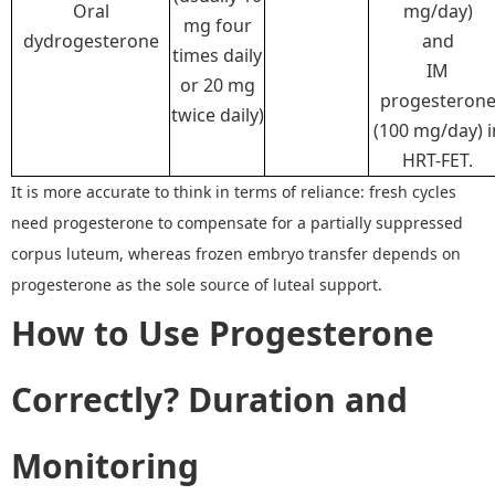
Oral
mg/day)
mg four
dydrogesterone
and
times daily
IM
or 20 mg
progesteron
twice daily)
(100 mg/day) i
HRT-FET.
I
t is more accurate to think in terms of reliance: fresh cycles
need progesterone to compensate for a partially suppressed
corpus luteum, whereas frozen embryo transfer
depends on
progesterone as the sole source of luteal support.
How to
Us
e
Progesterone
Correctly
?
Duration and
Monitoring