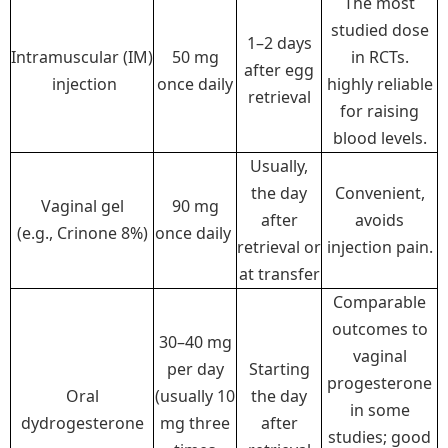
The most
studied dose
1–2 days
Intramuscular (IM)
50 mg
in RCTs.
after egg
injection
once daily
highly reliable
retrieval
for raising
blood levels.
Usually,
the day
Convenient,
Vaginal gel
90 mg
after
avoids
(e.g., Crinone 8%)
once daily
retrieval or
injection pain.
at transfer
Comparable
outcomes to
30–40 mg
vaginal
per day
Starting
progesterone
Oral
(usually 10
the day
in some
dydrogesterone
mg three
after
studies; good