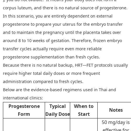
corpus luteum, and there is no natural source of progesterone.
In this scenario, you are entirely dependent on external
progesterone to prepare your uterus for the embryo transfer
and to maintain the pregnancy until the placenta takes over
around 8 to 10 weeks of gestation. Therefore, frozen embryo
transfer cycles actually require even more reliable
progesterone supplementation than fresh cycles.
Because there is no natural backup, HRT
—
FET protocols usually
require higher total daily doses or more frequent
administration compared to fresh cycles.
Below are the evidence
‑
based regimens used in Thai and
international clinics
:
Progesterone
Typical
When to
Notes
Form
Daily Dose
Start
50 mg/day is
effective for