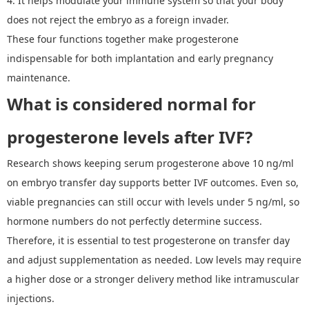
4.
It
helps modulate your immune system so that your body
does not reject the embryo as a foreign invader.
These four functions together make progesterone
indispensable for both implantation and early pregnancy
maintenance.
W
hat is considered normal
for
p
rogesterone levels after IVF
?
Research shows keeping serum progesterone above 10 ng/ml
on embryo transfer day supports better IVF outcomes. Even so,
viable pregnancies can still occur with levels under 5 ng/ml, so
hormone numbers do not perfectly determine success.
Therefore, i
t is essential to test progesterone on transfer day
and adjust supplementation as needed. Low levels may require
a higher dose or a stronger delivery method like intramuscular
injections.