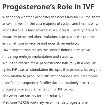
Progesterone
’
s Role in IVF
W
ondering whether
progesterone necessary for IVF, the short
answer is yes for the vast majority of cycles, and here is why.
Progesterone is fundamental to a successful embryo transfer.
Naturally produced after ovulation, it prepares the uterine
endometrium to receive and nourish an embryo.
Low progesterone makes the uterine lining unreceptive,
hindering embryo implantation and stability.
While the ovaries make progesterone naturally in a regular
cycle, IVF ovarian stimulation disrupts this process, leaving the
body unable to produce sufficient hormones around embryo
transfer.
Consequently,
fertility doctors routinely prescribe
progesterone supplementation for IVF cycles.
The American Society for Reproductive
Medicine
(ASRM)
routinely recommends progesterone