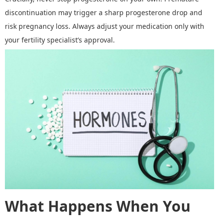
discontinuation may trigger a sharp progesterone drop and
risk pregnancy loss. Always adjust your medication only with
your fertility specialist
’
s approval.
What Happens When You