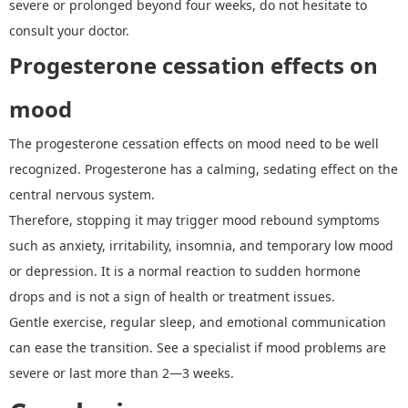
severe or prolonged beyond four weeks, do not hesitate to
consult your doctor.
Progesterone cessation effects on
mood
The
progesterone cessation effects on mood
need to be well
recognized. Progesterone has a calming, sedating effect on the
central nervous system.
Therefore, stopping it may trigger mood rebound symptoms
such as anxiety, irritability, insomnia, and temporary low mood
or depression.
It
is a normal reaction to sudden hormone
drops and is not a sign of health or treatment issues.
Gentle exercise, regular sleep, and emotional communication
can ease the transition. See a specialist if mood problems are
severe or last more than 2
—
3 weeks.