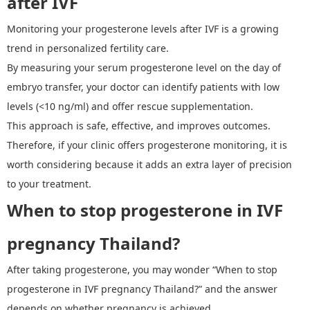
after IVF
Monitoring your
progesterone levels after IVF
is a growing
trend in personalized fertility care.
By measuring your serum progesterone level on the day of
embryo transfer, your doctor can identify patients with low
levels (<10 ng/ml) and offer rescue supplementation.
T
his approach is safe, effective, and improves outcomes.
Therefore, if your clinic offers progesterone monitoring, it is
worth considering because it adds an extra layer of precision
to your treatment.
W
hen to stop progesterone in IVF
pregnancy Thailand
?
After taking progesterone, you may wonder
“
When to stop
progesterone in IVF pregnancy Thailand?
”
and the answer
depends on whether pregnancy is achieved.