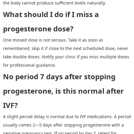
the body cannot produce sufficient levels naturally.
What should I do if I miss a
progesterone dose?
One missed dose is not serious. Take it as soon as
remembered; skip it if close to the next scheduled dose, never
take double doses. Notify your clinic if you miss multiple doses
for professional guidance.
No period 7 days after stopping
progesterone
,
is this normal after
IVF
?
A slight period delay is normal due to IVF medications. A period
usually comes 2
—
5 days after stopping progesterone with a
negative pregnancy test. If no period by day 7, retest for