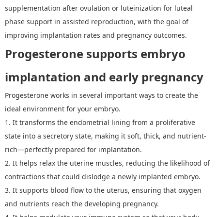
supplementation after ovulation or luteinization for luteal
phase support in assisted reproduction, with the goal of
improving implantation rates and pregnancy outcomes.
P
rogesterone supports embryo
implantation and early pregnancy
P
rogesterone works in several important ways to create the
ideal environment for your embryo.
1.
It
transforms the endometrial lining from a proliferative
state into a secretory state, making it soft, thick, and nutrient-
rich
—
perfectly prepared for implantation.
2.
It
helps relax the uterine muscles, reducing the likelihood of
contractions that could dislodge a newly implanted embryo.
3.
I
t supports blood flow to the uterus, ensuring that oxygen
and nutrients reach the developing pregnancy.