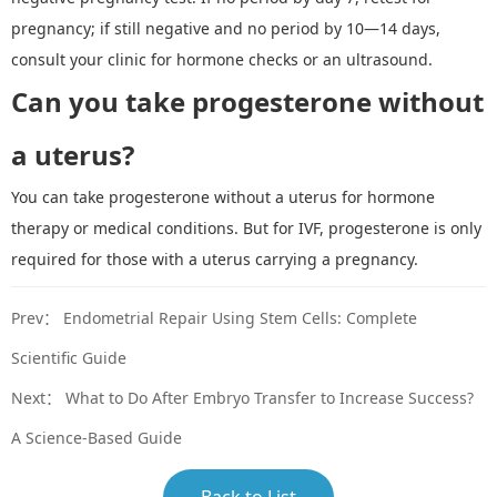
pregnancy; if still negative and no period by 10
—
14 days,
consult your clinic for hormone checks or an ultrasound.
Can
you
take progesterone without
a uterus?
You can take progesterone without a uterus for hormone
therapy or medical conditions. But for IVF, progesterone is only
required for those with a uterus carrying a pregnancy.
Prev：
Endometrial Repair Using Stem Cells: Complete
Scientific Guide
Next：
What to Do After Embryo Transfer to Increase Success?
A Science-Based Guide
Back to List