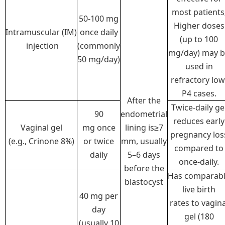
most patients
50-100 mg
Higher doses
Intramuscular (IM)
once daily
(up to 100
injection
(commonly
mg/day) may 
50 mg/day)
used in
refractory low
P4 cases.
After the
Twice-daily ge
90
endometrial
reduces early
Vaginal gel
mg once
lining is≥7
pregnancy los
(e.g., Crinone 8%)
or twice
mm, usually
compared to
daily
5–6 days
once-daily.
before the
Has comparab
blastocyst
live birth
40 mg per
rates to vagina
day
gel (180
(usually 10