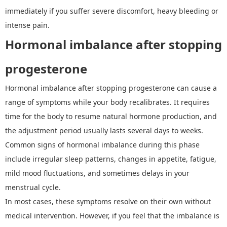
immediately if you suffer severe discomfort, heavy bleeding or
intense pain.
Hormonal imbalance after stopping
progesterone
Hormonal imbalance after stopping progesterone can cause a
range of symptoms while your body recalibrates. It requires
time for the body to resume natural hormone production, and
the adjustment period usually lasts several days to weeks.
Common signs of hormonal imbalance during this phase
include irregular sleep patterns, changes in appetite, fatigue,
mild mood fluctuations, and sometimes delays in your
menstrual cycle.
In most cases, these symptoms resolve on their own without
medical intervention. However, if you feel that the imbalance is