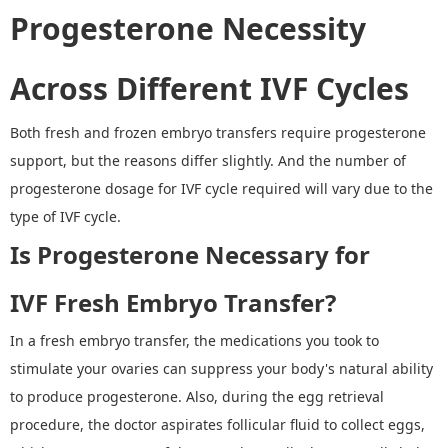
Progesterone Necessity
Across Different IVF Cycles
Both fresh and frozen embryo transfers require progesterone
support, but the reasons differ slightly.
And t
he number of
progesterone dosage for IVF cycle required will vary due to the
type of IVF cycle.
Is Progesterone Necessary for
IVF
F
resh
E
mbryo
T
ransfer
?
In a fresh embryo transfer, the medications you took to
stimulate your ovaries can suppress your body's natural ability
to produce progesterone. Also, during the egg retrieval
procedure, the doctor aspirates follicular fluid to collect eggs,