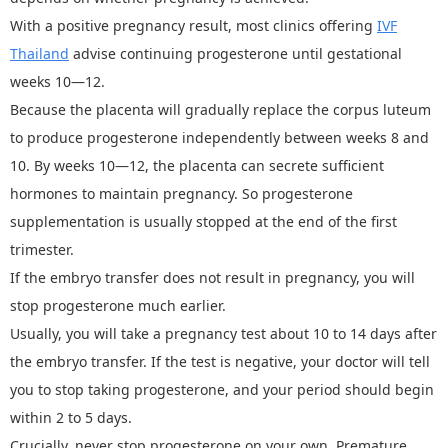
With a positive pregnancy result, most clinics offering
IV
F
Thailand
advise continuing progesterone until gestational
weeks 10—12.
Because the placenta will gradually replace the corpus luteum
to produce progesterone independently between weeks 8 and
10. By weeks 10
—
12, the placenta can secrete sufficient
hormones to maintain pregnancy. So progesterone
supplementation is usually stopped at the end of the first
trimester.
If the embryo transfer does not result in pregnancy, you will
stop progesterone much earlier.
Usually, you will take a pregnancy test about 10 to 14 days after
the embryo transfer. If the test is negative, your doctor will tell
you to stop taking progesterone, and your period should begin
within 2 to 5 days.
Crucially, never stop progesterone on your own. Premature