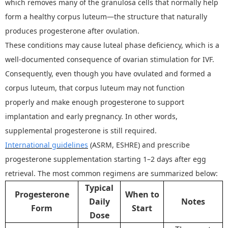
which removes many of the granulosa cells that normally help
form a healthy corpus luteum
—
the structure that naturally
produces progesterone after ovulation.
These conditions may cause luteal phase deficiency, which is a
well-documented consequence of ovarian stimulation for IVF.
Consequently, even though you have ovulated and formed a
corpus luteum, that corpus luteum may not function
properly
and make enough progesterone to support
implantation and early pregnancy
.
In other words
,
supplemental progesterone is still required.
International guidelines
(ASRM, ESHRE) and prescribe
progesterone supplementation starting 1
–
2 days after egg
retrieval. The most common regimens are summarized below:
Typical
Progesterone
When to
Daily
Notes
Form
Start
Dose