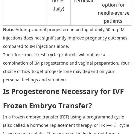
times
retrieval
option for
daily)
needle-averse
patients.
Note:
A
dding vaginal progesterone on top of daily 50 mg IM
injections does not significantly improve pregnancy outcomes
compared to IM injections alone.
Therefore, most fresh cycle protocols
will not
use
a
combination
of
IM progesterone
and
vaginal preparation. Your
choice
of how
to get
progesterone
may depend on
your
personal feelings and situation
.
Is Progesterone Necessary for IVF
Frozen Embryo Transfer?
In a frozen embryo transfer (FET) using a programmed cycle
(also called a hormone replacement therapy, or HRT
—
FET cycle
), you do not ovulate. It means your body does not form a