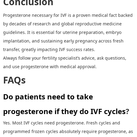
Conclusion
Progesterone necessary for IVF is a proven medical fact backed
by decades of research and global reproductive medicine
guidelines. It is essential for uterine preparation, embryo
implantation, and sustaining early pregnancy across fresh
transfer, greatly impacting IVF success rates.
Always follow your fertility specialist
’
s advice, ask questions,
and use progesterone with medical approval.
FAQ
s
Do patients need to take
progesterone if they do IVF cycles
?
Yes. Most IVF cycles need progesterone. Fresh cycles and
programmed frozen cycles absolutely require progesterone, as