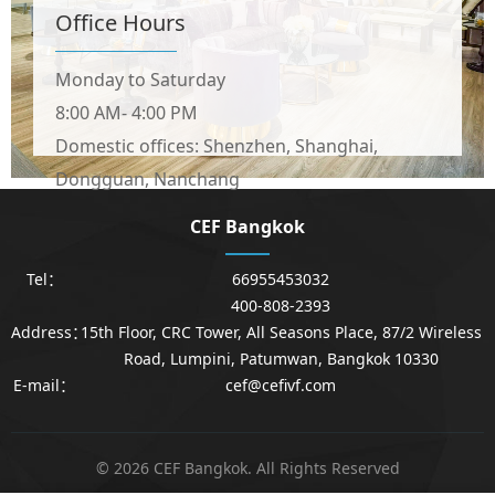
Office Hours
Monday to Saturday
8:00 AM- 4:00 PM
Domestic offices: Shenzhen, Shanghai,
Dongguan, Nanchang
CEF Bangkok
Tel：
66955453032
400-808-2393
Address：
15th Floor, CRC Tower, All Seasons Place, 87/2 Wireless
Road, Lumpini, Patumwan, Bangkok 10330
E-mail：
cef@cefivf.com
© 2026 CEF Bangkok. All Rights Reserved