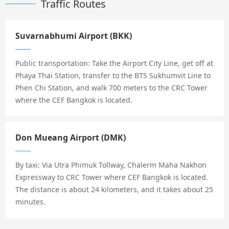
Traffic Routes
Suvarnabhumi Airport (BKK)
Public transportation: Take the Airport City Line, get off at
Phaya Thai Station, transfer to the BTS Sukhumvit Line to
Phen Chi Station, and walk 700 meters to the CRC Tower
where the CEF Bangkok is located.
Don Mueang Airport (DMK)
By taxi: Via Utra Phimuk Tollway, Chalerm Maha Nakhon
Expressway to CRC Tower where CEF Bangkok is located.
The distance is about 24 kilometers, and it takes about 25
minutes.