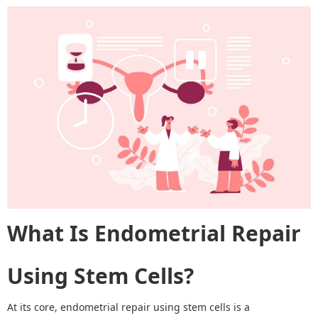
What Is Endometrial Repair
Using Stem Cells?
At its core, endometrial repair using stem cells is a