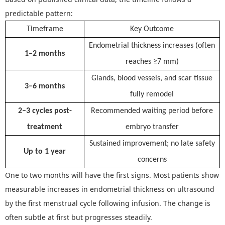
predictable pattern:
Timeframe
Key Outcome
Endometrial thickness increases (often
1–2 months
reaches ≥7 mm)
Glands, blood vessels, and scar tissue
3–6 months
fully remodel
2–3 cycles post-
Recommended waiting period before
treatment
embryo transfer
Sustained improvement; no late safety
Up to 1 year
concerns
O
ne to two months
will have the f
irst signs
.
Most patients show
measurable increases in endometrial thickness on ultrasound
by the first menstrual cycle following infusion. The change is
often subtle at first but progresses steadily.