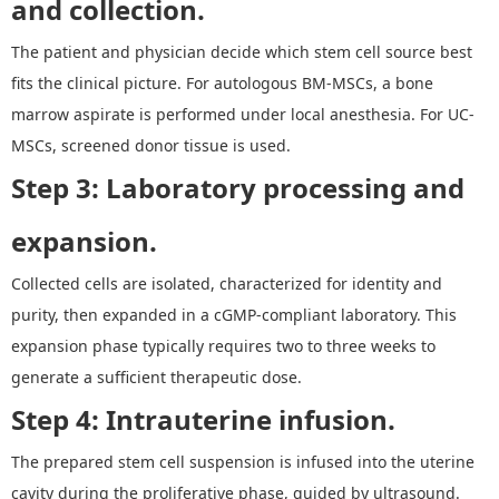
and collection.
The patient and physician decide which stem cell source best
fits the clinical picture. For autologous BM-MSCs, a bone
marrow aspirate is performed under local anesthesia. For UC-
MSCs, screened donor tissue is used.
Step 3: Laboratory processing and
expansion.
Collected cells are isolated, characterized for identity and
purity, then expanded in a cGMP-compliant laboratory. This
expansion phase typically requires two to three weeks to
generate a sufficient therapeutic dose.
Step 4: Intrauterine infusion.
The prepared stem cell suspension is infused into the uterine
cavity during the proliferative phase, guided by ultrasound.