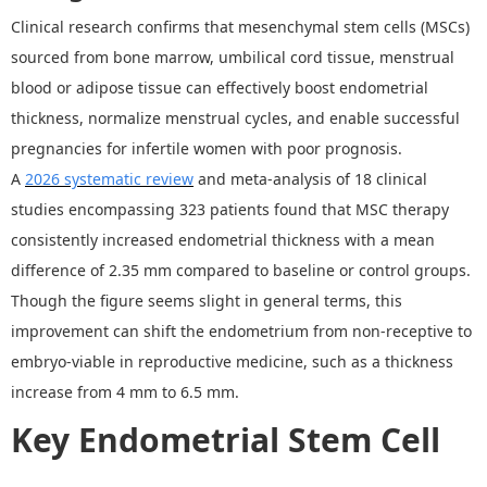
Clinical research confirms that mesenchymal stem cells (MSCs)
sourced from bone marrow, umbilical cord tissue, menstrual
blood or adipose tissue can effectively boost endometrial
thickness, normalize menstrual cycles, and enable successful
pregnancies for infertile women with poor prognosis.
A
202
6
systematic review
and meta-analysis of 18 clinical
studies encompassing 323 patients found that MSC therapy
consistently increased endometrial thickness with a mean
difference of 2.35 mm compared to baseline or control groups.
Though the figure seems slight in general terms, this
improvement can shift the endometrium from non-receptive to
embryo-viable in reproductive medicine, such as a thickness
increase from 4 mm to 6.5 mm.
Key Endometrial Stem Cell