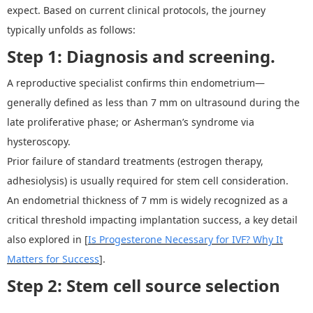
expect. Based on current clinical protocols, the journey
typically unfolds as follows:
Step 1:
Diagnosis and screening.
A reproductive specialist confirms thin endometrium
—
generally defined as less than 7 mm on ultrasound during the
late proliferative phase
;
or Asherman
’
s syndrome via
hysteroscopy.
Prior failure of standard treatments (estrogen therapy,
adhesiolysis) is usually required for stem cell consideration.
An endometrial thickness of 7 mm is widely recognized as a
critical threshold impacting implantation success, a key detail
also explored in [
Is Progesterone Necessary for IVF? Why It
Matters for Success
].
Step 2: Stem cell source selection