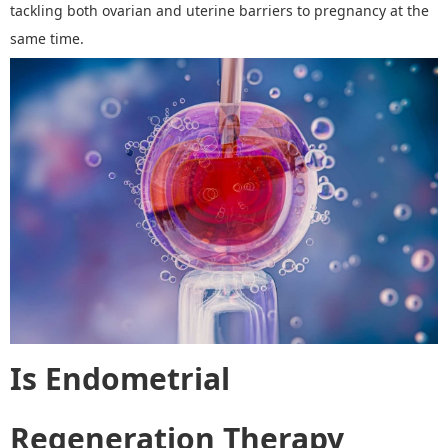
tackling both ovarian and uterine barriers to pregnancy at the
same time.
Is Endometrial
Regeneration Therapy