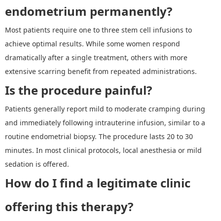
endometrium permanently?
Most patients require one to three stem cell infusions to
achieve optimal results. While some women respond
dramatically after a single treatment, others with more
extensive scarring benefit from repeated administrations.
Is the procedure painful?
Patients generally report mild to moderate cramping during
and immediately following intrauterine infusion, similar to a
routine endometrial biopsy. The procedure lasts 20 to 30
minutes. In most clinical protocols, local anesthesia or mild
sedation is offered.
How do I find a legitimate clinic
offering this therapy?