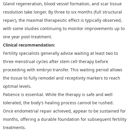
Gland regeneration, blood vessel formation, and scar tissue
resolution take longer. By three to six months
(f
ull structural
repair
)
, the maximal therapeutic effect is typically observed,
with some studies continuing to monitor improvements up to
one year post-treatment.
Clinical recommendation:
Fertility specialists generally advise waiting at least two to
three menstrual cycles after stem cell therapy before
proceeding with embryo transfer. This waiting period allows
the tissue to fully remodel and receptivity markers to reach
optimal levels.
Patience is essential. While the therapy is safe and well
tolerated, the body
’
s healing process cannot be rushed.
O
nce
e
ndometrial repair
achieved
,
appear to be sustained for
months, offering a durable foundation for subsequent fertility
treatments.