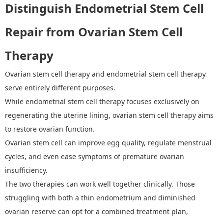
D
istinguish
Endometrial Stem Cell
Repair
from Ovarian Stem Cell
Therapy
Ovarian stem cell therapy and endometrial stem cell therapy
serve entirely different purposes.
While endometrial stem cell therapy focuses exclusively on
regenerating the uterine lining, ovarian stem cell therapy aims
to restore ovarian function
.
O
varian stem cell
can
improve egg quality, regulate menstrual
cycles, and even ease symptoms of premature ovarian
insufficiency.
The two therapies can work well together clinically. Those
struggling with both a thin endometrium and diminished
ovarian reserve can opt for a combined treatment plan,