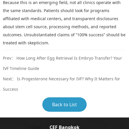
Because this is an emerging field, not all clinics operate with
the same standards. Patients should look for programs
affiliated with
medical centers, and transparent disclosures
about stem cell source, processing methods, and reported
outcomes. Unsubstantiated claims of
“
100% success
”
should be
treated with skepticism.
Prev：
How Long After Egg Retrieval Is Embryo Transfer? Your
IVF Timeline Guide
Next：
Is Progesterone Necessary for IVF? Why It Matters for
Success
Back to List
CEF Bangkok