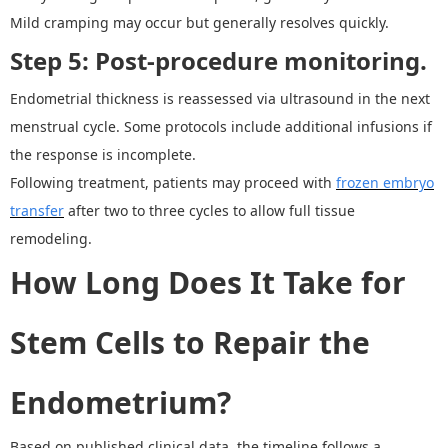
Mild cramping may occur but generally resolves quickly.
Step 5: Post-procedure monitoring.
Endometrial thickness is reassessed via ultrasound in the next
menstrual cycle. Some protocols include additional infusions if
the response is incomplete.
Following treatment, patients may proceed with
frozen embryo
transfer
after two to three cycles to allow full tissue
remodeling.
How Long Does It Take for
Stem Cells to Repair the
Endometrium?
Based on published clinical data, the timeline follows a