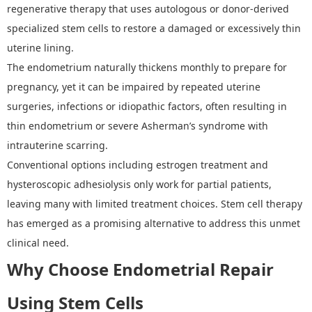
regenerative therapy that uses autologous or donor-derived
specialized stem cells to restore a damaged or excessively thin
uterine lining.
The endometrium naturally thickens monthly to prepare for
pregnancy, yet it can be impaired by repeated uterine
surgeries, infections or idiopathic factors, often resulting in
thin endometrium or severe Asherman
’
s syndrome with
intrauterine scarring.
Conventional options including estrogen treatment and
hysteroscopic adhesiolysis only work for partial patients,
leaving many with limited treatment choices. Stem cell therapy
has emerged as a promising alternative to address this unmet
clinical need.
Why Choose
Endometrial Repair
Using Stem Cells