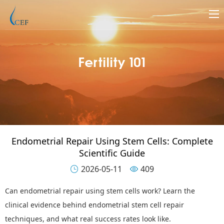
Fertility 101
Endometrial Repair Using Stem Cells: Complete
Scientific Guide
2026-05-11
409


Can endometrial repair using stem cells work? Learn the
clinical evidence behind endometrial stem cell repair
techniques, and what real success rates look like.