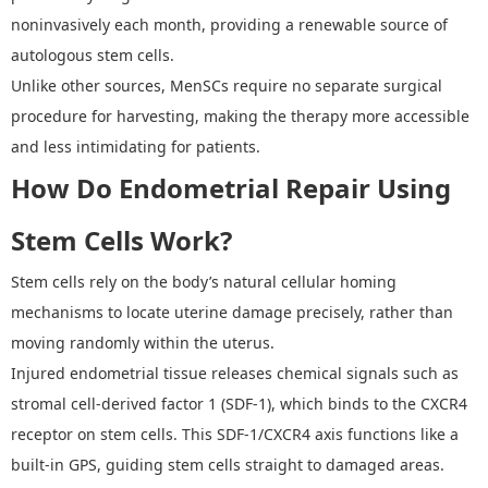
noninvasively each month, providing a renewable source of
autologous stem cells.
Unlike other sources, MenSCs require no separate surgical
procedure for harvesting, making the therapy more accessible
and less intimidating for patients.
How Do Endometrial Repair Using
Stem Cells
Work?
Stem cells rely on the body
’
s natural
cellular homing
mechanisms
to locate uterine damage precisely, rather than
moving randomly within the uterus.
Injured endometrial tissue releases chemical signals such as
stromal cell-derived factor 1 (SDF-1), which binds to the CXCR4
receptor on stem cells. This SDF-1/CXCR4 axis functions like a
built-in GPS, guiding stem cells straight to damaged areas.