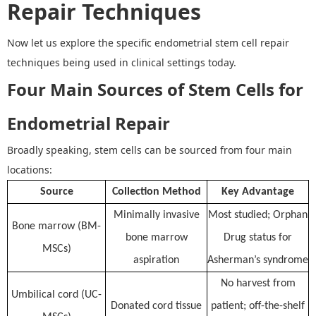
Repair Techniques
Now let us explore the specific
endometrial stem cell repair
techniques
being used in clinical settings today.
Four Main Sources of Stem Cells for
Endometrial Repair
Broadly speaking, stem cells can be sourced from four main
locations:
Source
Collection Method
Key Advantage
Minimally invasive
Most studied; Orphan
Bone marrow (BM-
bone marrow
Drug status for
MSCs)
aspiration
Asherman’s syndrome
No harvest from
Umbilical cord (UC-
Donated cord tissue
patient; off-the-shelf