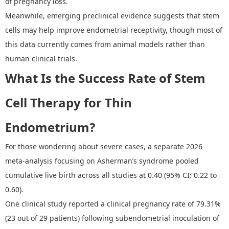
of pregnancy loss.
Meanwhile, emerging preclinical evidence suggests that stem
cells may help improve endometrial receptivity, though most of
this data currently comes from animal models rather than
human clinical trials.
What Is the Success Rate of Stem
Cell Therapy for Thin
Endometrium?
For those wondering about severe cases, a separate 2026
meta
‑
analysis focusing on Asherman
’
s syndrome pooled
cumulative live birth across all studies at 0.40 (95% CI: 0.22 to
0.60).
One clinical study reported a clinical pregnancy rate of 79.31%
(23 out of 29 patients) following subendometrial inoculation of