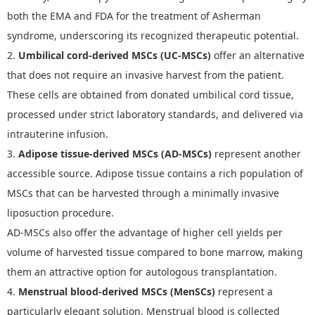
both the EMA and FDA for the treatment of Asherman
syndrome, underscoring its recognized therapeutic potential.
2.
Umbilical cord-derived MSCs (UC-MSCs)
offer an alternative
that does not require an invasive harvest from the patient.
These cells are obtained from donated umbilical cord tissue,
processed under strict laboratory standards, and delivered via
intrauterine infusion.
3.
Adipose tissue-derived MSCs (AD-MSCs)
represent another
accessible source. Adipose tissue contains a rich population of
MSCs that can be harvested through a minimally invasive
liposuction procedure.
AD-MSCs also offer the advantage of higher cell yields per
volume of harvested tissue compared to bone marrow, making
them an attractive option for autologous transplantation.
4.
Menstrual blood-derived MSCs (MenSCs)
represent a
particularly elegant solution. Menstrual blood is collected