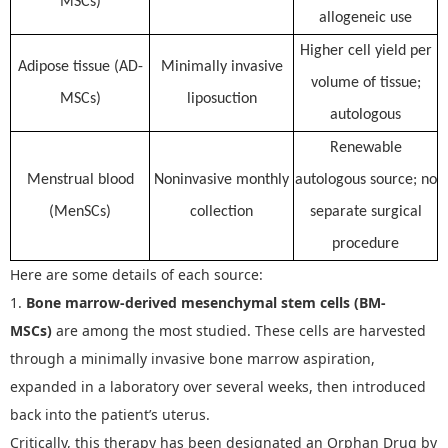
MSCs)
allogeneic use
Higher cell yield per
Adipose tissue (AD-
Minimally invasive
volume of tissue;
MSCs)
liposuction
autologous
Renewable
Menstrual blood
Noninvasive monthly
autologous source; no
(MenSCs)
collection
separate surgical
procedure
Here are some details of each source:
1.
Bone marrow-derived mesenchymal stem cells (BM-
MSCs)
are among the most studied. These cells are harvested
through a minimally invasive bone marrow aspiration,
expanded in a laboratory over several weeks, then introduced
back into the patient
’
s uterus.
Critically, this therapy has been designated an Orphan Drug by