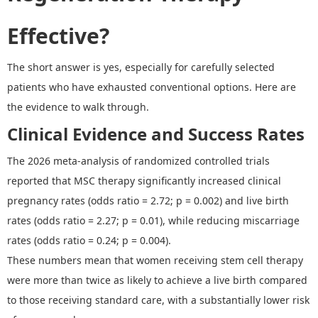
Effective?
The short answer is
y
e
s, especially
for carefully selected
patients who have exhausted conventional options.
Here are
the evidence
to walk through.
Clinical Evidence and Success Rates
The
2026
meta-analysis
of randomized controlled trials
reported that MSC therapy significantly increased clinical
pregnancy rates (odds ratio = 2.72; p = 0.002) and live birth
rates (odds ratio = 2.27; p = 0.01), while reducing miscarriage
rates (odds ratio = 0.24; p = 0.004).
These numbers mean that women receiving stem cell therapy
were more than twice as likely to achieve a live birth compared
to those receiving standard care, with a substantially lower risk