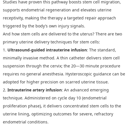
Studies have proven this pathway boosts stem cell migration,
supports endometrial regeneration and elevates uterine
receptivity, making the therapy a targeted repair approach
triggered by the body
’
s own injury signals.
And h
ow
s
tem
c
ells
a
re
d
elivered to the
u
terus
? There are two
primary uterine delivery techniques for stem cells:
1.
Ultrasound-guided intrauterine infusion
: The standard,
minimally invasive method. A thin catheter delivers stem cell
suspension through the cervix; the 20
—
30 minute procedure
requires no general anesthesia. Hysteroscopic guidance can be
adopted for higher precision on scarred uterine tissue.
2.
Intrauterine artery infusion
: An advanced emerging
technique. Administered on cycle day 10 (endometrial
proliferation phase), it delivers concentrated stem cells to the
uterine lining, optimizing outcomes for severe, refractory
endometrial conditions.