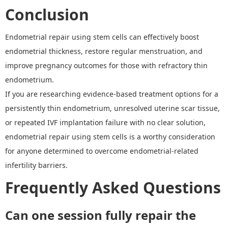
Conclusion
Endometrial repair using stem cells can effectively boost
endometrial thickness, restore regular menstruation, and
improve pregnancy outcomes for those with refractory thin
endometrium.
If you are researching evidence-based treatment options for a
persistently thin endometrium, unresolved uterine scar tissue,
or repeated IVF implantation failure with no clear solution,
endometrial repair using stem cells is a worthy consideration
for anyone determined to overcome endometrial-related
infertility barriers.
Frequently Asked Questions
Can one session fully repair the