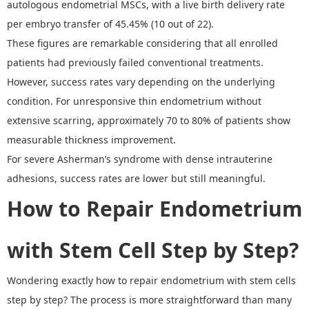
autologous endometrial MSCs, with a live birth delivery rate
per embryo transfer of 45.45% (10 out of 22).
These figures are remarkable considering that all enrolled
patients had previously failed conventional treatments.
However, s
uccess rates vary depending on the underlying
condition. For unresponsive thin endometrium without
extensive scarring, approximately 70 to 80% of patients show
measurable thickness improvement.
For severe Asherman
’
s syndrome with dense intrauterine
adhesions, success rates are lower but still meaningful.
How to Repair Endometrium
with Stem Cell
S
tep by
S
tep
?
W
ondering exactly
how to repair endometrium with stem cells
step by step
? T
he process is more straightforward than many