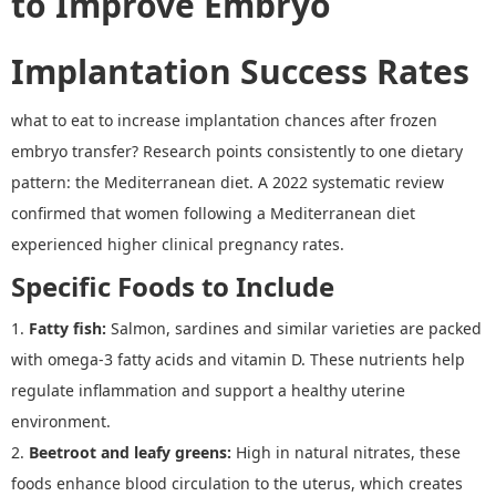
to Improve Embryo
Implantation Success Rates
what to eat to increase implantation chances after frozen
embryo transfer? Research points consistently to one dietary
pattern: the Mediterranean diet.
A 2022 systematic review
confirmed that women following a Mediterranean diet
experienced higher clinical pregnancy rates.
Specific Foods to Include
1.
Fatty fish
:
Salmon, sardines and similar varieties are packed
with omega-3 fatty acids and vitamin D. These nutrients help
regulate inflammation and support a healthy uterine
environment.
2.
Beetroot and leafy greens
:
High in natural nitrates, these
foods enhance blood circulation to the uterus, which creates