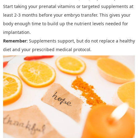
Start taking your prenatal vitamins or targeted supplements
at
least 2
-
3 months before your embryo transfer. This gives your
body enough time to build up the nutrient levels needed for
implantation.
Remember:
Supplements support, but do not replace a healthy
diet and your prescribed medical protocol.