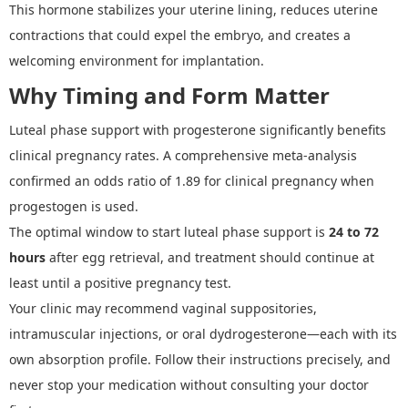
This hormone stabilizes your uterine lining, reduces uterine
contractions that could expel the embryo, and creates a
welcoming environment for implantation.
Why Timing and Form Matter
Luteal phase support
with progesterone significantly benefits
clinical pregnancy rates. A comprehensive meta
-
analysis
confirmed an odds ratio of 1.89 for clinical pregnancy when
progestogen is used.
The optimal window to start luteal phase support is
24 to 72
hours
after egg retrieval, and treatment should continue at
least until a positive pregnancy test.
Your clinic may recommend vaginal suppositories,
intramuscular injections, or oral dydrogesterone
—
each with its
own absorption profile. Follow their instructions precisely, and
never stop your medication without consulting your doctor