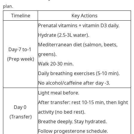
plan.
Timeline
Key Actions
Prenatal vitamins + vitamin D3 daily.
Hydrate (2.5-3L water).
Mediterranean diet (salmon, beets,
Day-7 to-1
greens).
(Prep week)
Walk 20-30 min.
Daily breathing exercises (5-10 min).
No alcohol/caffeine after day -3.
Light meal before.
After transfer: rest 10-15 min, then light
Day 0
activity (no bed rest).
(Transfer)
Breathe deeply. Stay hydrated.
Follow progesterone schedule.