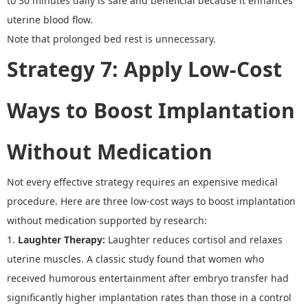
to 30 minutes daily is safe and beneficial because it enhances
uterine blood flow.
Note that prolonged bed rest is unnecessary
.
Strategy 7
:
Apply Low-Cost
Ways to Boost Implantation
Without Medication
Not every effective strategy requires an expensive medical
procedure. Here are three
low-cost ways to boost implantation
without medication
supported by research:
1.
Laughter Therapy
:
Laughter reduces cortisol and relaxes
uterine muscles.
A classic study found that women who
received humorous entertainment after embryo transfer had
significantly higher implantation rates than those in a control