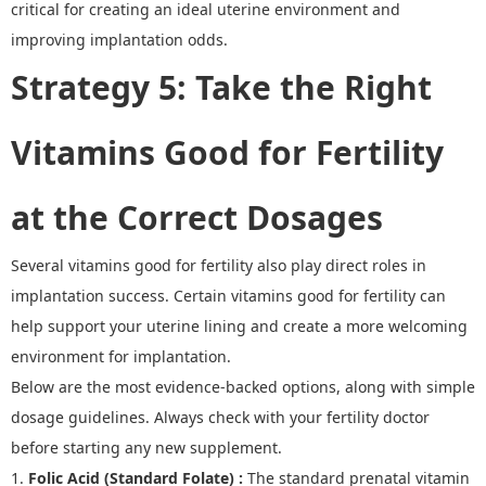
critical for creating an ideal uterine environment and
improving implantation odds.
Strategy 5
:
Take the Right
Vitamins Good for Fertility
at the Correct Dosages
Several
vitamins good for fertility
also play direct roles in
implantation success. Certain vitamins good for fertility
can
help support your uterine lining and create a more welcoming
environment for implantation.
Below are the most evidence
-
backed options, along with simple
dosage guidelines.
Always check with your fertility doctor
before starting any new supplement.
1.
Folic Acid (Standard Folate)
:
The standard prenatal vitamin