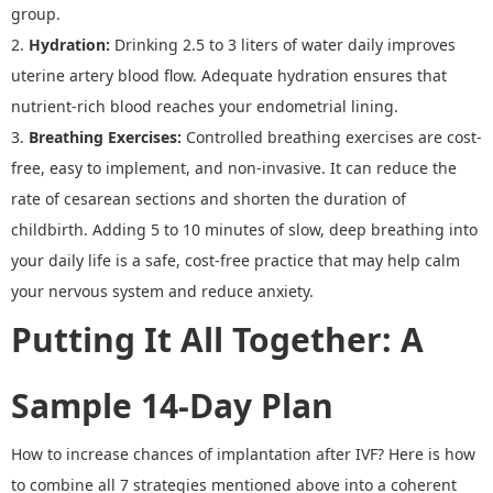
group.
2.
Hydration
:
Drinking 2.5 to 3 liters of water daily improves
uterine artery blood flow. Adequate hydration ensures that
nutrient
-
rich blood reaches your endometrial lining.
3.
Breathing Exercises
:
Controlled breathing exercises are cost-
free, easy to implement, and non-invasive. It can reduce the
rate of cesarean sections and shorten the duration of
childbirth. Adding 5 to 10 minutes of slow, deep breathing into
your daily life is a safe, cost-free practice that may help calm
your nervous system and reduce anxiety.
Putting It All Together
:
A
Sample 14
-
Day Plan
How to increase chances of implantation after IVF
?
Here is how
to combine all 7 strategies
mentioned above
into a coherent