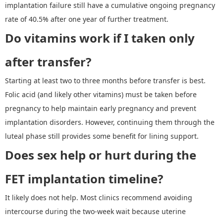
implantation failure still have a cumulative ongoing pregnancy
rate of 40.5% after one year of further treatment.
Do v
itamins
work if
I
taken only
after transfer?
Starting at least two to three months before transfer is best.
Folic acid (and likely other vitamins) must be taken before
pregnancy to help maintain early pregnancy and prevent
implantation disorders. However, continuing them through the
luteal phase still provides some benefit for lining support.
Does sex help or hurt during the
FET implantation timelin
e?
It likely does not help. Most clinics recommend avoiding
intercourse during the two-week wait because uterine