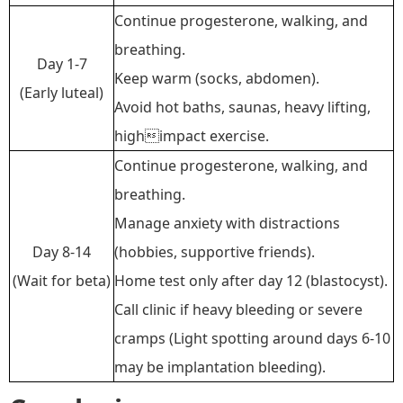
Continue progesterone, walking,
and
breathing.
Day 1-7
Keep warm (socks, abdomen).
(Early luteal)
Avoid hot baths, saunas, heavy lifting,
highimpact exercise.
Continue progesterone, walking,
and
breathing.
Manage anxiety with distractions
Day 8-14
(hobbies, supportive friends).
(Wait for beta)
Home test only after day 12 (blastocyst).
Call clinic if heavy bleeding or severe
cramps
(
Light spotting around days 6
-
10
may be implantation bleeding
)
.