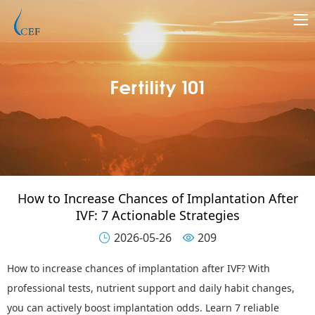
Fertility 101
How to Increase Chances of Implantation After
IVF: 7 Actionable Strategies
2026-05-26
209


How to increase chances of implantation after IVF
?
With
professional tests, nutrient support and daily habit changes,
you can actively boost implantation odds. Learn 7 reliable