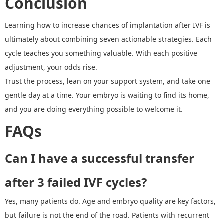
Conclusion
Learning how to increase chances of implantation
after IVF
is
ultimately about combining seven actionable strategies. Each
cycle teaches you something valuable. With each positive
adjustment, your odds rise.
Trust the process, lean on your support system, and take one
gentle day at a time. Your embryo is waiting to find its home,
and you are doing everything possible to welcome it.
FAQs
Can I have a successful transfer
after 3 failed IVF cycles?
Yes, many patients do. Age and embryo quality are key factors,
but failure is not the end of the road. Patients with recurrent