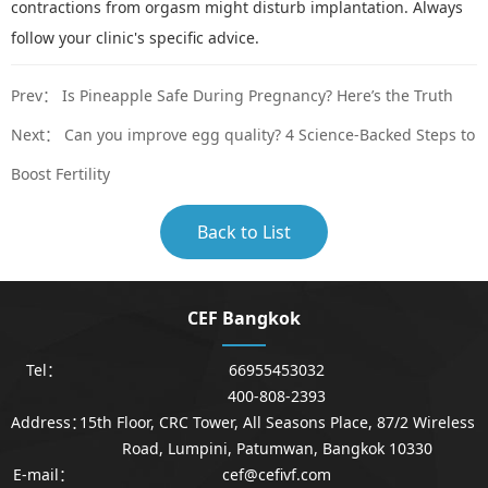
contractions from orgasm might disturb implantation. Always
follow your clinic's specific advice.
Prev：
Is Pineapple Safe During Pregnancy? Here’s the Truth
Next：
Can you improve egg quality? 4 Science-Backed Steps to
Boost Fertility
Back to List
CEF Bangkok
Tel：
66955453032
400-808-2393
Address：
15th Floor, CRC Tower, All Seasons Place, 87/2 Wireless
Road, Lumpini, Patumwan, Bangkok 10330
E-mail：
cef@cefivf.com