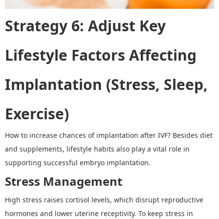
Strategy 6
:
Adjust Key
Lifestyle Factors Affecting
Implantation (Stress, Sleep,
Exercise)
How to increase chances of implantation after IVF
? Besides diet
and supplements, lifestyle habits also play a vital role in
supporting successful embryo implantation.
Stress Management
High stress raises cortisol levels, which disrupt reproductive
hormones and lower uterine receptivity. To keep stress in