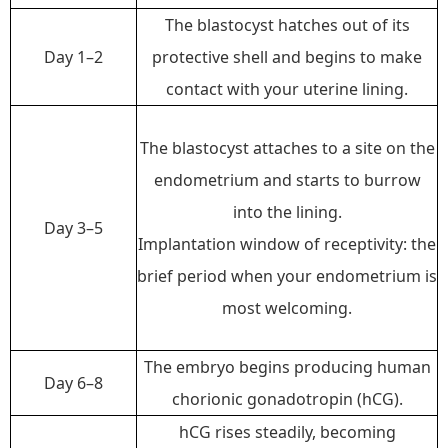
The blastocyst hatches out of its
Day 1–2
protective shell and begins to make
contact with your uterine lining.
The blastocyst attaches to a site on the
endometrium and starts to burrow
into the lining.
Day 3–5
Implantation window of receptivity:
the
brief period when your endometrium is
most welcoming.
The embryo begins producing human
Day 6–8
chorionic gonadotropin (hCG).
hCG rises steadily, becoming