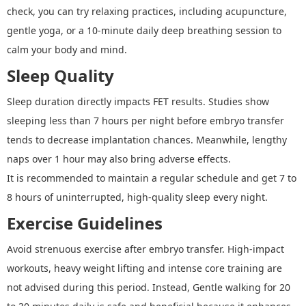
check, you can try relaxing practices, including acupuncture,
gentle yoga, or a 10-minute daily deep breathing session to
calm your body and mind.
Sleep Quality
Sleep duration directly impacts FET results. Studies show
sleeping less than 7 hours per night before embryo transfer
tends to decrease implantation chances. Meanwhile, lengthy
naps over 1 hour may also bring adverse effects.
It is recommended to maintain a regular schedule and get 7 to
8 hours of uninterrupted, high-quality sleep every night.
Exercise Guidelines
Avoid strenuous exercise after embryo transfer. High-impact
workouts, heavy weight lifting and intense core training are
not advised during this period. Instead, Gentle walking for 20