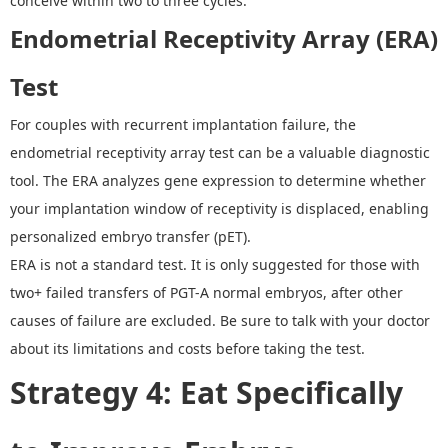
conceive within two to three cycles.
Endometrial Receptivity Array (ERA)
Test
For couples with recurrent implantation failure, the
endometrial receptivity array test can be a valuable diagnostic
tool. The ERA analyzes gene expression to determine whether
your implantation window of receptivity is displaced, enabling
personalized embryo transfer (pET).
ERA is not a standard test. It is only suggested for those with
two+ failed transfers of PGT-A normal embryos, after other
causes of failure are excluded. Be sure to talk with your doctor
about its limitations and costs before taking the test.
Strategy 4
:
Eat Specifically