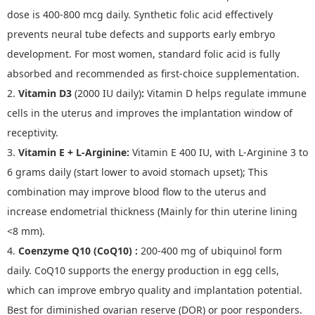
dose is 400-800 mcg daily. Synthetic folic acid effectively
prevents neural tube defects and supports early embryo
development. For most women, standard folic acid is fully
absorbed and recommended as first
‑
choice supplementation.
2.
Vitamin D3
(2000 IU daily)
:
Vitamin D helps regulate immune
cells in the uterus and improves the implantation window of
receptivity.
3.
Vitamin E + L
-
Arginine
:
Vitamin E 400 IU, with L-Arginine 3 to
6 grams daily (start lower to avoid stomach upset); This
combination may improve blood flow to the uterus and
increase endometrial thickness (Mainly for thin uterine lining
<8 mm).
4.
Coenzyme Q10 (CoQ10)
:
200-400 mg of ubiquinol form
daily. CoQ10 supports the energy production in egg cells,
which can improve embryo quality and implantation potential.
Best for diminished ovarian reserve (DOR) or poor responders.