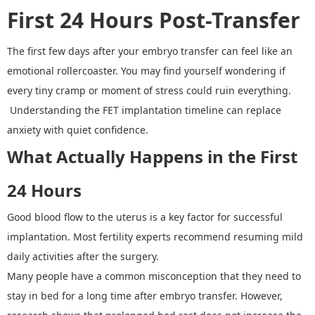
First 24 Hours Post
-
Transfer
The first few days after your embryo transfer can feel like an
emotional rollercoaster. You may find yourself wondering if
every tiny cramp or moment of stress could ruin everything.
Understanding the
FET implantation timeline can replace
anxiety with quiet confidence.
What Actually Happens in the First
24 Hours
Good blood flow to the uterus is a key factor for successful
implantation. Most fertility experts recommend resuming mild
daily activities after the surgery.
Many people have a common misconception that they need to
stay in bed for a long time after embryo transfer. However,