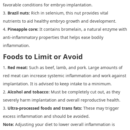
favorable conditions for embryo implantation.
3.
Brazil nuts
:
Rich in selenium, this nut provides vital
nutrients to aid healthy embryo growth and development.
4.
Pineapple core
:
It contains bromelain, a natural enzyme with
anti-inflammatory properties that helps ease bodily
inflammation.
Foods to Limit or Avoid
1.
Red meat
:
Such as beef, lamb, and pork. Large amounts of
red meat can increase systemic inflammation and work against
implantation. It is advised to keep intake to a minimum.
2.
Alcohol and tobacco
:
Must be completely cut out, as they
severely harm implantation and overall reproductive health.
3.
Ultra
-
processed foods and trans fats
:
These may trigger
excess inflammation and should be avoided.
Note:
Adjusting your diet to lower overall inflammation is