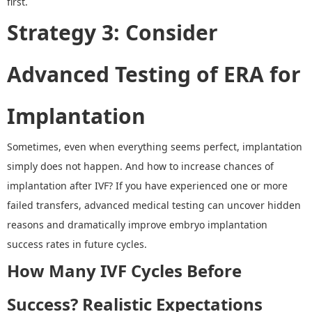
first.
Strategy 3
:
Consider
Advanced Testing
of
ERA for
Implantation
Sometimes, even when everything seems perfect, implantation
simply does not happen.
And h
ow to increase chances of
implantation after IVF
?
If you have experienced one or more
failed transfers, advanced medical testing can uncover hidden
reasons and dramatically
improve embryo implantation
success rates in future cycles.
How Many IVF Cycles Before
Success
?
Realistic Expectations