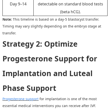
Day 9–14
detectable on standard blood tests
(beta hCG).
Note:
This timeline is based on a day-5 blastocyst transfer.
Timing may vary slightly depending on the embryo stage at
transfer.
Strategy 2
:
Optimize
Progesterone Support for
Implantation and Luteal
Phase Support
Progesterone support
for implantation is one of the most
essential medical interventions you can receive after IVF.