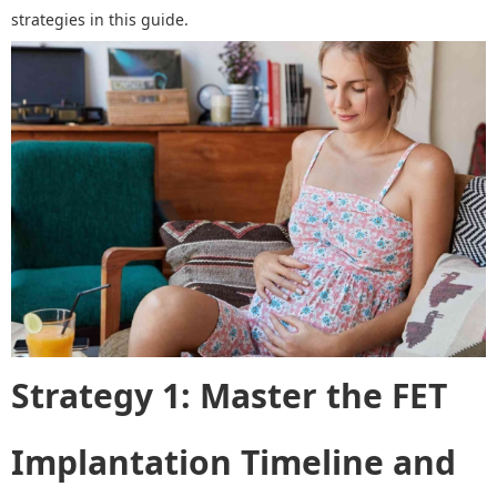
strategies in this guide.
Strategy 1
:
Master the FET
Implantation Timeline and