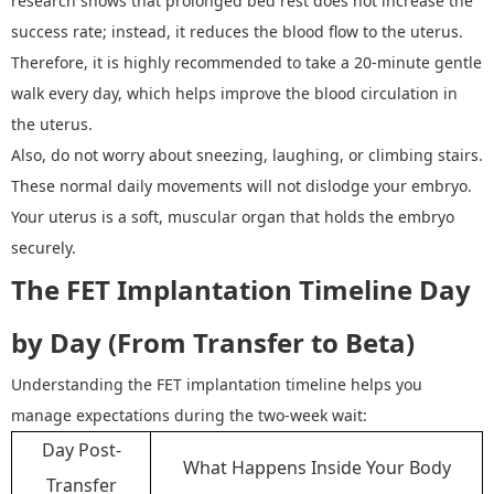
research shows that prolonged bed rest does not increase the
success rate; instead, it reduces the blood flow to the uterus.
Therefore, it is highly recommended to take a 20-minute gentle
walk every day, which helps improve the blood circulation in
the uterus.
Also, do not worry about sneezing, laughing, or climbing stairs.
These normal daily movements will not dislodge your embryo.
Your uterus is a soft, muscular organ that holds the embryo
securely.
The FET Implantation Timeline Day
by Day (From Transfer to Beta)
Understanding the FET implantation timeline helps you
manage expectations during the two
-
week wait:
Day Post-
What Happens Inside Your Body
Transfer