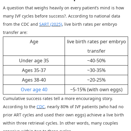
A question that weighs heavily on every patient
’
s mind is
how
many IVF cycles before success
?
. According to national data
from the CDC and
SART
(2025)
, live birth rates per embryo
transfer are:
Age
live birth rates per embryo
transfer
Under age 35
~
40
-
50%
Ages 35
-
37
~
30
-
35%
Ages 38
-
40
~
20
-
25%
Over age 40
~
5
-
15%
(with own eggs)
Cumulative success rates tell a more encouraging story.
According to the
CDC
, nearly 80% of IVF patients
(who had no
prior ART cycles and used their own eggs)
achieve a live birth
within three retrieval cycles. In other words, many couples