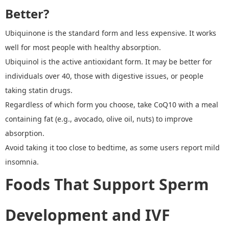
Better?
Ubiquinone is the standard form and less expensive. It works
well for most people with healthy absorption.
Ubiquinol
is the active antioxidant form. It may be better for
individuals over 40, those with digestive issues, or people
taking statin drugs.
Regardless of which form you choose, take CoQ10 with a meal
containing fat (e.g., avocado, olive oil, nuts) to improve
absorption.
Avoid taking it too close to bedtime, as some users report mild
insomnia.
Foods That Support Sperm
Development and IVF