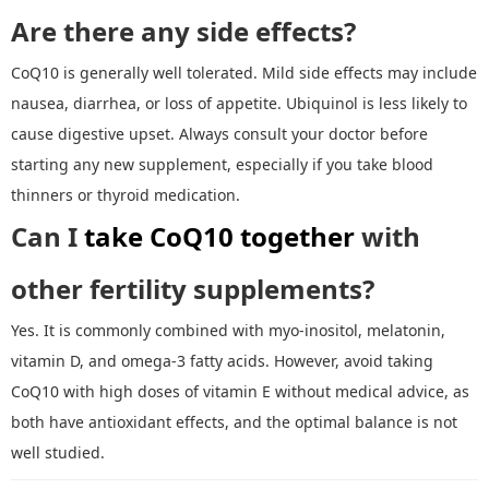
Are there any side effects?
CoQ10 is generally well tolerated. Mild side effects may include
nausea, diarrhea, or loss of appetite. Ubiquinol is less likely to
cause digestive upset. Always consult your doctor before
starting any new supplement, especially if you take blood
thinners or thyroid medication.
Can I
take CoQ10 together
with
other fertility supplements?
Yes. It is commonly combined with myo
-
inositol, melatonin,
vitamin D, and omega
-
3 fatty acids. However, avoid taking
CoQ10 with high doses of vitamin E without medical advice, as
both have antioxidant effects
,
and the optimal balance is not
well studied.