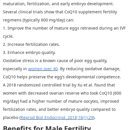
maturation, fertilization, and early embryo development.
Several clinical trials show that
CoQ
10 supplement fertility
regimens (typically 600 mg/day) can:
1.
Improve the number of mature eggs retrieved during an IVF
cycle.
2.
Increase fertilization rates.
3.
Enhance embryo quality.
Oxidative stress is a known cause of poor egg quality,
especially in
women over
40
.
By reducing oxidative damage,
CoQ10 helps preserve the egg
’
s developmental competence.
A 2018 randomized controlled trial by Xu et al. found that
women with decreased ovarian reserve who took CoQ10 (600
mg/day) had a higher number of mature oocytes, improved
fertilization rates, and better embryo quality compared to
placebo (
Reprod Biol Endocrinol. 2018;16(1):29
).
Benefits for Male Fertility