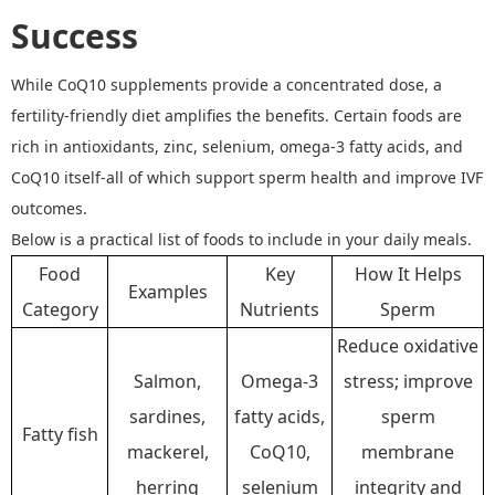
Success
While CoQ10 supplements provide a concentrated dose, a
fertility
-
friendly diet amplifies the benefits.
Certain foods are
rich in antioxidants, zinc, selenium, omega
-
3 fatty acids, and
CoQ10 itself
-
all of which support sperm health and improve IVF
outcomes.
Below is a practical list of foods to include in your daily meals.
Food
Key
How It Helps
Examples
Category
Nutrients
Sperm
Reduce oxidative
Salmon,
Omega-3
stress; improve
sardines,
fatty acids,
sperm
Fatty fish
mackerel,
CoQ10,
membrane
herring
selenium
integrity and