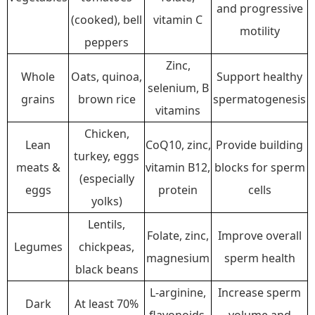
and progressive
(cooked), bell
vitamin C
motility
peppers
Zinc,
Whole
Oats, quinoa,
Support healthy
selenium, B
grains
brown rice
spermatogenesis
vitamins
Chicken,
Lean
CoQ10, zinc,
Provide building
turkey, eggs
meats &
vitamin B12,
blocks for sperm
(especially
eggs
protein
cells
yolks)
Lentils,
Folate, zinc,
Improve overall
Legumes
chickpeas,
magnesium
sperm health
black beans
L-arginine,
Increase sperm
Dark
At least 70%
flavonoids,
volume and