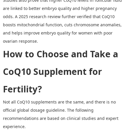
Studies also prove that higher CoQ10 levels in follicular fluid
are linked to better embryo quality and higher pregnancy
odds. A 2025 research review further verified that CoQ10
boosts mitochondrial function, cuts chromosome anomalies,
and helps improve embryo quality for women with poor
ovarian response.
How to Choose and Take a
CoQ10 Supplement for
Fertility
?
Not all CoQ10 supplements are the same, and there is no
official global dosage guideline. The following
recommendations are based on clinical studies and expert
experience.