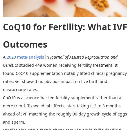
CoQ10 for Fertility:
What
IVF
Outcomes
A
2020 meta-analysis
in
Journal of Assisted Reproduction and
Genetics
studied 449 women receiving fertility treatment. It
found CoQ10 supplementation notably lifted clinical pregnancy
rates, yet showed no obvious impact on live birth and
miscarriage rates.
CoQ10 is a science-backed fertility supplement rather than a
mere trend. To see ideal effects, start taking it 2 to 3 months
ahead of IVF, matching the roughly 90-day growth cycle of eggs
and sperm.