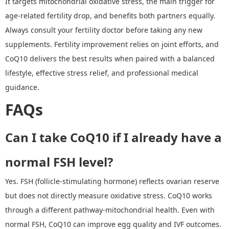
It targets mitochondrial oxidative stress, the main trigger for
age-related fertility drop, and benefits both partners equally.
Always consult your fertility doctor before taking any new
supplements. Fertility improvement relies on joint efforts, and
CoQ10 delivers the best results when paired with a balanced
lifestyle, effective stress relief, and professional medical
guidance.
FAQs
Can I take CoQ10 if I already have a
normal FSH level?
Yes. FSH (follicle
-
stimulating hormone) reflects ovarian reserve
but does not directly measure oxidative stress. CoQ10 works
through a different pathway
-
mitochondrial health. Even with
normal FSH, CoQ10 can improve egg quality and IVF outcomes.