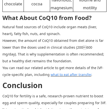
chocolate
cocoa
magnesium
motility
What About CoQ10 from Food?
Natural food sources of CoQ10 include organ meats (liver,
heart), fatty fish, nuts, and spinach.
However, the amount of CoQ10 obtained from diet alone is far
lower than the doses used in clinical studies (200600
mg/day). That is why supplementation is often recommended
;
but a healthy diet remains the foundation.
You can read our related article to get more details of the IVF
-
cycle
-
specific plan, including
what to eat after transfer
.
Conclusion
CoQ10 for fertility is a safe, research-proven nutrient to boost
egg and sperm quality, especially for couples preparing for IVF.