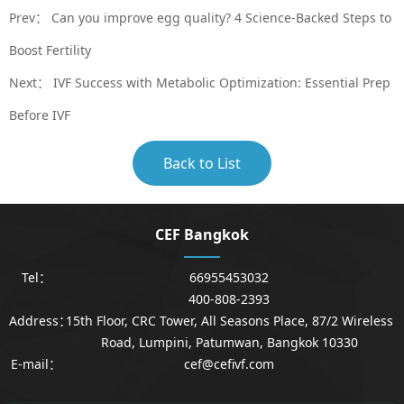
Prev：
Can you improve egg quality? 4 Science-Backed Steps to
Boost Fertility
Next：
IVF Success with Metabolic Optimization: Essential Prep
Before IVF
Back to List
CEF Bangkok
Tel：
66955453032
400-808-2393
Address：
15th Floor, CRC Tower, All Seasons Place, 87/2 Wireless
Road, Lumpini, Patumwan, Bangkok 10330
E-mail：
cef@cefivf.com