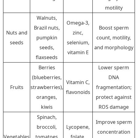
motility
Walnuts,
Omega-3,
Brazil nuts,
Boost sperm
Nuts and
zinc,
pumpkin
count, motility,
seeds
selenium,
seeds,
and morphology
vitamin E
flaxseeds
Berries
Lower sperm
(blueberries,
DNA
Vitamin C,
Fruits
strawberries),
fragmentation;
flavonoids
oranges,
protect against
kiwis
ROS damage
Spinach,
Improve sperm
broccoli,
Lycopene,
concentration
Vegetables
tomatoes
folate,