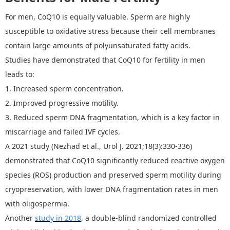
For men, CoQ10 is equally valuable. Sperm are highly
susceptible to oxidative stress because their cell membranes
contain large amounts of polyunsaturated fatty acids.
Studies have demonstrated that
CoQ
10 for fertility
in men
leads to:
1.
Increased sperm concentration.
2.
Improved progressive motility.
3.
Reduced sperm DNA fragmentation
, which is
a key factor in
miscarriage and failed IVF cycles.
A 2021 study (Nezhad et al., Urol J. 2021;18(3):330
‑
336)
demonstrated that CoQ10 significantly reduced reactive oxygen
species (ROS) production and preserved sperm motility during
cryopreservation, with lower DNA fragmentation rates in men
with oligospermia.
Another
study in 2018
, a double-blind randomized controlled