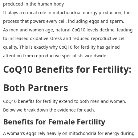
produced in the human body.
It plays a critical role in mitochondrial energy production
,
the
process that powers every cell, including eggs and sperm.
As men and women age, natural CoQ10 levels decline, leading
to increased oxidative stress and reduced reproductive cell
quality. This is exactly why
CoQ
10 for fertility
has gained
attention from reproductive specialists worldwide.
C
o
Q10 Benefits for Fertility
:
Both Partners
C
o
Q10 benefits for fertility
extend to both men and women.
Below we break down the evidence for each.
Benefits for Female Fertility
A woman
’
s eggs rely heavily on mitochondria for energy during