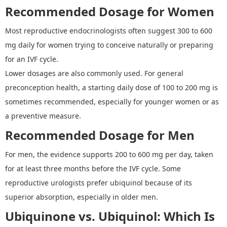
Recommended Dosage for Women
Most reproductive endocrinologists often suggest 300 to 600
mg daily for women trying to conceive naturally or preparing
for an IVF cycle.
Lower dosages are also commonly used. For general
preconception health, a starting daily dose of 100
to
200 mg is
sometimes recommended, especially for younger women or as
a preventive measure
.
Recommended Dosage for Men
For men, the evidence supports
200
to
600 mg per day, taken
for at least three months before the IVF cycle. Some
reproductive urologists prefer ubiquinol because of its
superior absorption, especially in older men.
Ubiquinone vs. Ubiquinol
:
Which Is