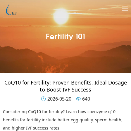
Fertility 101
CoQ10 for Fertility: Proven Benefits, Ideal Dosage
to Boost IVF Success
2026-05-20
640


Considering
CoQ10 for fertility
? Learn how coenzyme q10
benefits for fertility include better egg quality, sperm health,
and higher IVF success rates.