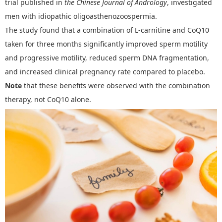
trial published in
the
Chinese Journal of Andrology
,
investigated
men with idiopathic oligoasthenozoospermia.
The study found that a combination of L-carnitine and CoQ10
taken for three months significantly improved sperm motility
and progressive motility, reduced sperm DNA fragmentation,
and increased clinical pregnancy rate compared to placebo.
Note
that these benefits were observed with the combination
therapy, not CoQ10 alone.