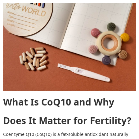
What Is CoQ10 and Why
Does It Matter for Fertility?
Coenzyme Q10 (CoQ10) is a fat
-
soluble antioxidant naturally