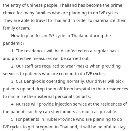
the entry of Chinese people, Thailand has become the prime
choice for many families who are planning to do IVF cycles.
They are able to travel to Thailand in order to materialize their
family dream.
How to plan for an IVF cycle in Thailand during the
pandemic?
1. The residences will be disinfected on a regular basis
and protective measures will be carried out;
2. Our staff are required to wear masks when providing
services to patients who are coming to do IVF cycles.
3. CEF Bangkok is operating normally. Our driver will pick
patients up and drop them off from hospital to their residences
to minimize their external personal contacts.
4. Nurses will provide injection service at the residences of
the patients so they can stay indoors as much as possible.
5. For patients in Hubei Province who are planning to do
IVF cycles to get pregnant in Thailand, it will be helpful to stay