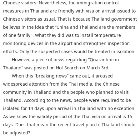
Chinese visitors. Nevertheless, the immigration control
measures in Thailand are friendly with visa on arrival issued to
Chinese visitors as usual. That is because Thailand government
believes in the idea that “China and Thailand are the members
of one family". What they did was to install temperature
monitoring devices in the airport and strengthen inspection
efforts. Only the suspected cases would be treated in isolation.
However, a piece of news regarding “Quarantine in
Thailand” was posted on Hot Search on March 3rd.
When this “breaking news” came out, it aroused
widespread attention from the Thai media, the Chinese
community in Thailand and the people who planned to visit
Thailand. According to the news, people were required to be
isolated for 14 days upon arrival in Thailand with no exception.
As we know the validity period of the Thai visa on arrival is 15
days. Does that mean the recent travel plan to Thailand should
be adjusted?