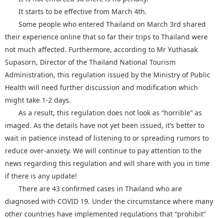
It starts to be effective from March 4th.
Some people who entered Thailand on March 3rd shared
their experience online that so far their trips to Thailand were
not much affected. Furthermore, according to Mr Yuthasak
Supasorn, Director of the Thailand National Tourism
Administration, this regulation issued by the Ministry of Public
Health will need further discussion and modification which
might take 1-2 days.
As a result, this regulation does not look as “horrible” as
imaged. As the details have not yet been issued, it’s better to
wait in patience instead of listening to or spreading rumors to
reduce over-anxiety. We will continue to pay attention to the
news regarding this regulation and will share with you in time
if there is any update!
There are 43 confirmed cases in Thailand who are
diagnosed with COVID 19. Under the circumstance where many
other countries have implemented regulations that “prohibit”