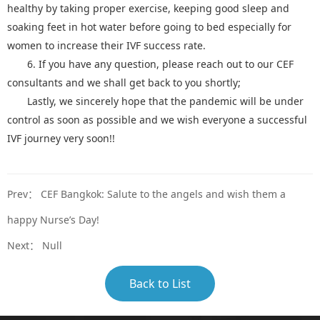
healthy by taking proper exercise, keeping good sleep and
soaking feet in hot water before going to bed especially for
women to increase their IVF success rate.
6. If you have any question, please reach out to our CEF
consultants and we shall get back to you shortly;
Lastly, we sincerely hope that the pandemic will be under
control as soon as possible and we wish everyone a successful
IVF journey very soon!!
Prev：
CEF Bangkok: Salute to the angels and wish them a
happy Nurse’s Day!
Next： Null
Back to List