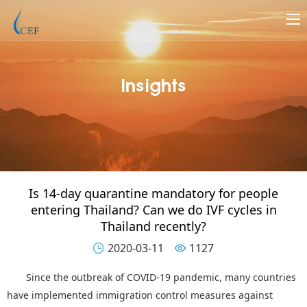
Insights
Is 14-day quarantine mandatory for people
entering Thailand? Can we do IVF cycles in
Thailand recently?
2020-03-11
1127


Since the outbreak of COVID-19 pandemic, many countries
have implemented immigration control measures against