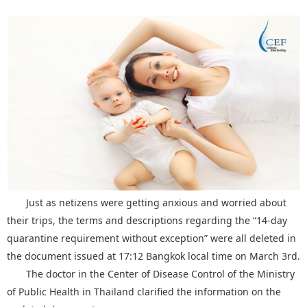
Just as netizens were getting anxious and worried about
their trips, the terms and descriptions regarding the “14-day
quarantine requirement without exception” were all deleted in
the document issued at 17:12 Bangkok local time on March 3rd.
The doctor in the Center of Disease Control of the Ministry
of Public Health in Thailand clarified the information on the