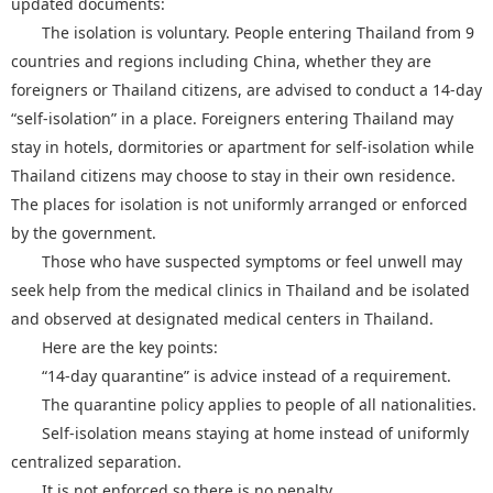
updated documents:
The isolation is voluntary. People entering Thailand from 9
countries and regions including China, whether they are
foreigners or Thailand citizens, are advised to conduct a 14-day
“self-isolation” in a place. Foreigners entering Thailand may
stay in hotels, dormitories or apartment for self-isolation while
Thailand citizens may choose to stay in their own residence.
The places for isolation is not uniformly arranged or enforced
by the government.
Those who have suspected symptoms or feel unwell may
seek help from the medical clinics in Thailand and be isolated
and observed at designated medical centers in Thailand.
Here are the key points:
“14-day quarantine” is advice instead of a requirement.
The quarantine policy applies to people of all nationalities.
Self-isolation means staying at home instead of uniformly
centralized separation.
It is not enforced so there is no penalty.