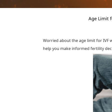
Age Limit 
Worried about the age limit for IVF w
help you make informed fertility dec