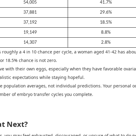
54,005
41.7%
37,881
29.6%
37,192
18.5%
19,149
8.8%
14,307
2.8%
 roughly a 4 in 10 chance per cycle, a woman aged 41
-
42 has abou
or 18.5% chance is not zero.
e with their own eggs, especially when they have favorable ovaria
alistic expectations while staying hopeful.
 are population averages, not individual predictions. Your persona
umber of embryo transfer cycles you complete.
t Next?
les, you may feel exhausted, discouraged, or unsure of what to do ne