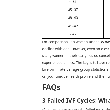
< 35
35–37
38–40
41–42
> 42
For comparison, if a woman under 35 has
decline with age. However, even an 8.8% 
Many women in their early 40s do conceiv
experienced clinics.
The key is to have re
Live birth rate per age group statistics
on your unique health profile and the n
FAQs
3 Failed IVF Cycles
:
Wha
If you have experienced
3 failed IVF cyc