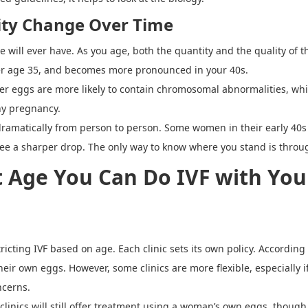
ity Change Over Time
 will ever have. As you age, both the quantity and the quality of t
ter age 35, and becomes more pronounced in your 40s.
der eggs are more likely to contain chromosomal abnormalities, wh
thy pregnancy.
 dramatically from person to person. Some women in their early 40s 
see a sharper drop. The only way to know where you stand is throu
t Age You Can Do IVF with You
ricting IVF based on age. Each clinic sets its own policy. Accordin
heir own eggs. However, some clinics are more flexible, especially
ncerns.
inics will still offer treatment using a woman
’
s own eggs, though t