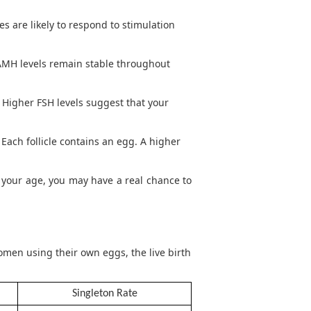
s are likely to respond to stimulation
 AMH levels remain stable throughout
. Higher FSH levels suggest that your
 Each follicle contains an egg. A higher
r your age, you may have a real chance to
men using their own eggs, the live birth
Singleton Rate