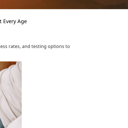
t Every Age
ess rates, and testing options to