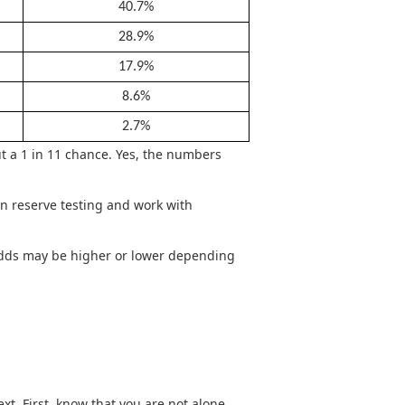
40.7%
28.9%
17.9%
8.6%
2.7%
t a 1 in 11 chance. Yes, the numbers
n reserve testing and work with
l odds may be higher or lower depending
xt. First, know that you are not alone.