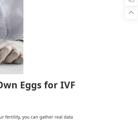

Own Eggs for IVF
 fertility, you can gather real data