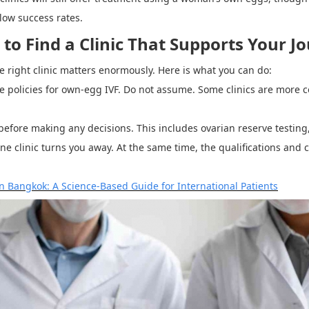
low success rates.
o Find a Clinic That Supports Your J
e right clinic matters enormously. Here is what you can do:
age policies for own-egg IVF. Do not assume. Some clinics are more c
 before making any decisions. This includes ovarian reserve testing
e clinic turns you away. At the same time, the qualifications and c
in Bangkok: A Science-Based Guide for International Patients