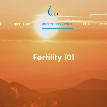
d
Expert Team
Information Center
PGT
Pati
Fertility 101