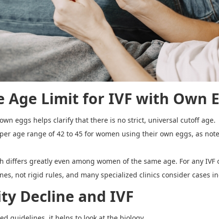
he
Age Limit for IVF with Own 
wn eggs helps clarify that there is no strict, universal cutoff age.
 upper age range of 42 to 45 for women using their own eggs, as note
alth differs greatly even among women of the same age. For any IVF
lines, not rigid rules, and many specialized clinics consider cases 
ity Decline and IVF
d guidelines, it helps to look at the biology.