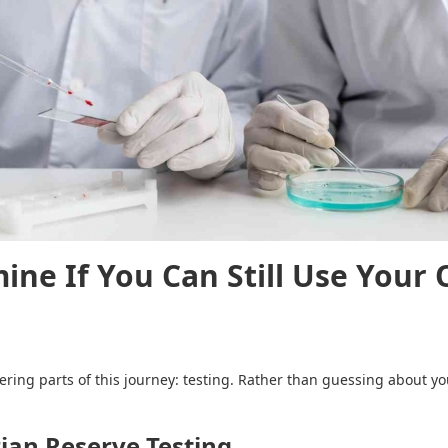
ine If You Can Still Use Your 
ng parts of this journey: testing. Rather than guessing about your
ian Reserve Testing