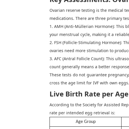
Ovarian reserve testing
is the medical t
medications. There are three primary tes
1. AMH (Anti-Müllerian Hormone):
This b
your menstrual cycle, making it a reliabl
2. FSH (Follicle-Stimulating Hormone):
Thi
ovaries need more stimulation to produce
3. AFC (Antral Follicle Count):
This ultraso
count generally means a better response
These tests do not guarantee pregnancy,
cross the age limit for IVF with own eggs
Live Birth Rate per Ag
According to the
Society for Assisted Re
rate per intended egg retrieval is
:
Age Group