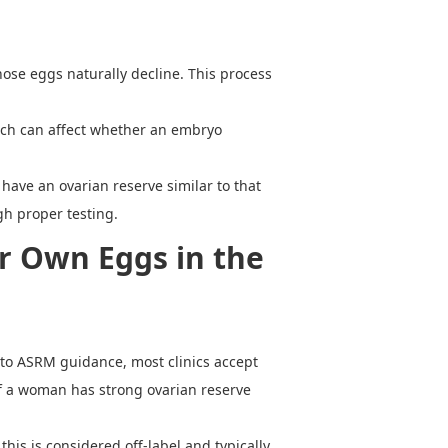
hose eggs naturally decline. This process
ich can affect whether an embryo
have an ovarian reserve similar to that
gh proper testing.
r Own Eggs in the
g to ASRM guidance, most clinics accept
 if a woman has strong ovarian reserve
his is considered off-label and typically