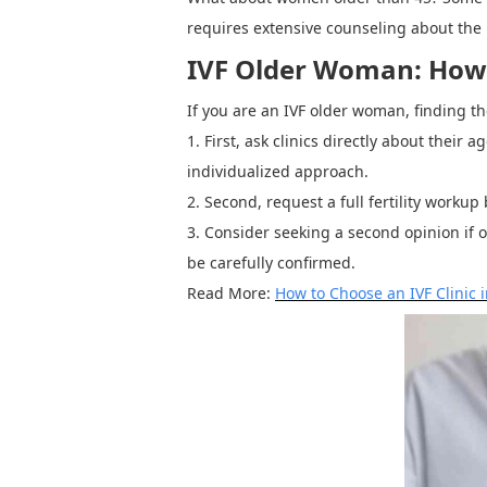
requires extensive counseling about the 
IVF Older Woman: How t
If you are an
IVF older woman, finding th
1.
First,
ask clinics directly about their 
individualized approach.
2.
Second, request a full fertility workup
3.
C
onsider seeking a second opinion if on
be carefully confirmed.
Read More:
How to Choose an IVF Clinic 