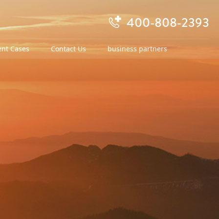
400-808-2393

ent Cases
Contact Us
business partners