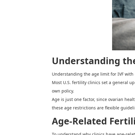
Understanding t
Understanding the age limit for IVF with o
Most U.S. fertility clinics set a general
own policy.
Age is just one factor, since ovarian he
these age restrictions are flexible guide
Age-Related Fertil
To understand why clinics have age-relate