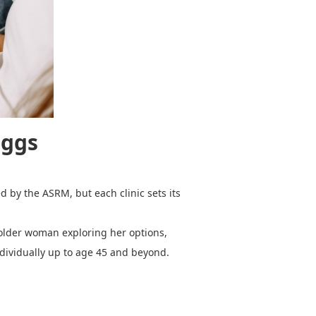
Eggs
d by the ASRM, but each clinic sets its
 older woman exploring her options,
individually up to age 45 and beyond.