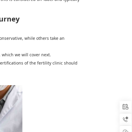
ourney
onservative, while others take an
, which we will cover next.
ertifications of the
f
ertility
c
linic should


