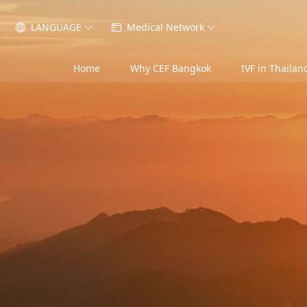
LANGUAGE
Medical Network




Home
Why CEF Bangkok
IVF in Thailan