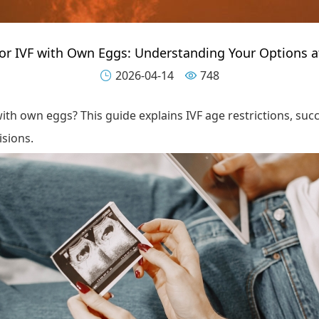
for IVF with Own Eggs: Understanding Your Options a
2026-04-14
748


ith own eggs? This guide explains IVF age restrictions, succ
isions.