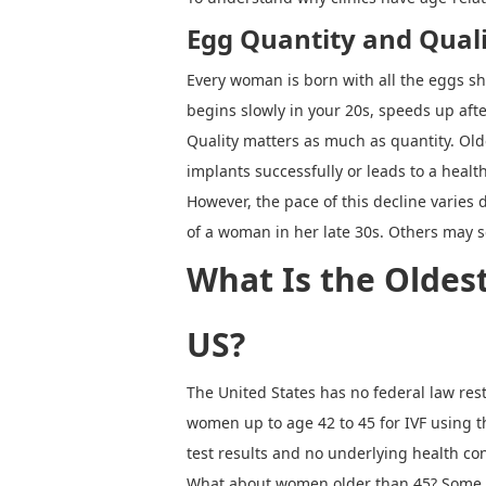
Egg Quantity and Qual
Every woman is born with all the eggs she
begins slowly in your 20s, speeds up af
Quality matters as much as quantity. Ol
implants successfully or leads to a heal
However, the pace of this decline varies
of a woman in her late 30s. Others may 
What Is the Oldes
US?
The United States has no federal law rest
women up to age 42 to 45 for IVF using t
test results and no underlying health co
What about women older than 45? Some cl