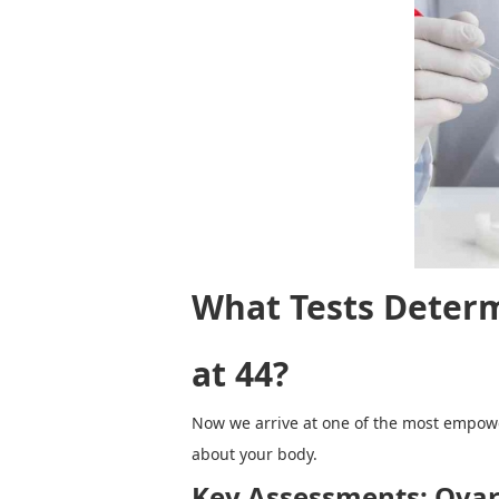
What Tests Determ
at 44?
Now we arrive at one of the most empoweri
about your body.
Key Assessments: Ovar