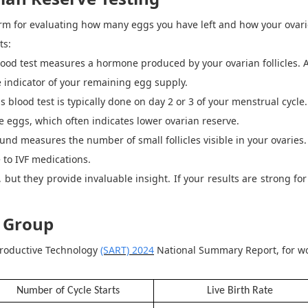
erm for evaluating how many eggs you have left and how your ovarie
ts:
lood test measures a hormone produced by your ovarian follicles.
e indicator of your remaining egg supply.
s blood test is typically done on day 2 or 3 of your menstrual cycle
 eggs, which often indicates lower ovarian reserve.
und measures the number of small follicles visible in your ovaries.
 to IVF medications.
 but they provide invaluable insight.
If your results are strong fo
.
e Group
productive Technology
(SART) 2024
National Summary Report, for wo
Number of Cycle Starts
Live Birth Rate